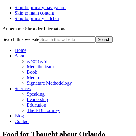
Skip to primary navigation
Skip to main content
Skip to primary sidebar
Annemarie Shrouder International
Search this website
Home
About
About ASI
Meet the team
Book
Media
Signature Methodology
Services
Speaking
Leadership
Education
The EDI Journey
Blog
Contact
Food for Thought about Orlando