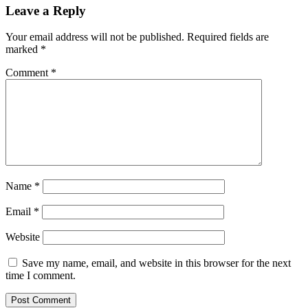
Leave a Reply
Your email address will not be published.
Required fields are
marked
*
Comment
*
Name
*
Email
*
Website
Save my name, email, and website in this browser for the next
time I comment.