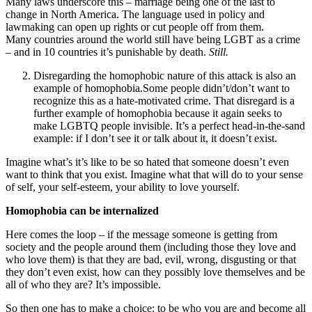
Many laws underscore this – marriage being one of the last to
change in North America. The language used in policy and
lawmaking can open up rights or cut people off from them.
Many countries around the world still have being LGBT as a crime
– and in 10 countries it’s punishable by death.
Still.
Disregarding the homophobic nature of this attack is also an
example of homophobia.Some people didn’t/don’t want to
recognize this as a hate-motivated crime. That disregard is a
further example of homophobia because it again seeks to
make LGBTQ people invisible. It’s a perfect head-in-the-sand
example: if I don’t see it or talk about it, it doesn’t exist.
Imagine what’s it’s like to be so hated that someone doesn’t even
want to think that you exist. Imagine what that will do to your sense
of self, your self-esteem, your ability to love yourself.
Homophobia can be internalized
Here comes the loop – if the message someone is getting from
society and the people around them (including those they love and
who love them) is that they are bad, evil, wrong, disgusting or that
they don’t even exist, how can they possibly love themselves and be
all of who they are? It’s impossible.
So then one has to make a choice: to be who you are and become all