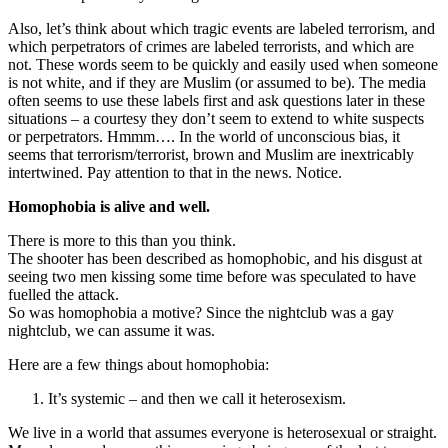
Also, let’s think about which tragic events are labeled terrorism, and
which perpetrators of crimes are labeled terrorists, and which are
not. These words seem to be quickly and easily used when someone
is not white, and if they are Muslim (or assumed to be). The media
often seems to use these labels first and ask questions later in these
situations – a courtesy they don’t seem to extend to white suspects
or perpetrators. Hmmm…. In the world of unconscious bias, it
seems that terrorism/terrorist, brown and Muslim are inextricably
intertwined. Pay attention to that in the news. Notice.
Homophobia is alive and well.
There is more to this than you think.
The shooter has been described as homophobic, and his disgust at
seeing two men kissing some time before was speculated to have
fuelled the attack.
So was homophobia a motive? Since the nightclub was a gay
nightclub, we can assume it was.
Here are a few things about homophobia:
It’s systemic – and then we call it heterosexism.
We live in a world that assumes everyone is heterosexual or straight.