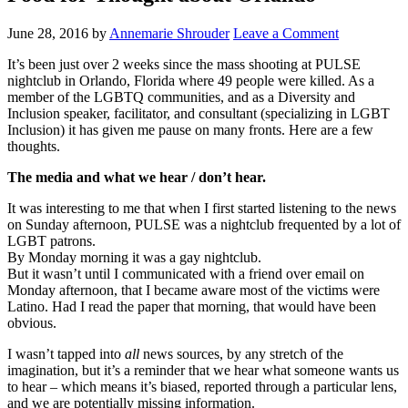
June 28, 2016
by
Annemarie Shrouder
Leave a Comment
It’s been just over 2 weeks since the mass shooting at PULSE
nightclub in Orlando, Florida where 49 people were killed. As a
member of the LGBTQ communities, and as a Diversity and
Inclusion speaker, facilitator, and consultant (specializing in LGBT
Inclusion) it has given me pause on many fronts. Here are a few
thoughts.
The media and what we hear / don’t hear.
It was interesting to me that when I first started listening to the news
on Sunday afternoon, PULSE was a nightclub frequented by a lot of
LGBT patrons.
By Monday morning it was a gay nightclub.
But it wasn’t until I communicated with a friend over email on
Monday afternoon, that I became aware most of the victims were
Latino. Had I read the paper that morning, that would have been
obvious.
I wasn’t tapped into
all
news sources, by any stretch of the
imagination, but it’s a reminder that we hear what someone wants us
to hear – which means it’s biased, reported through a particular lens,
and we are potentially missing information.