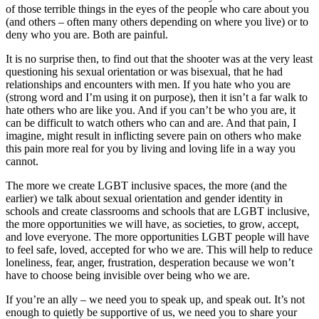
of those terrible things in the eyes of the people who care about you
(and others – often many others depending on where you live) or to
deny who you are. Both are painful.
It is no surprise then, to find out that the shooter was at the very least
questioning his sexual orientation or was bisexual, that he had
relationships and encounters with men. If you hate who you are
(strong word and I’m using it on purpose), then it isn’t a far walk to
hate others who are like you. And if you can’t be who you are, it
can be difficult to watch others who can and are. And that pain, I
imagine, might result in inflicting severe pain on others who make
this pain more real for you by living and loving life in a way you
cannot.
The more we create LGBT inclusive spaces, the more (and the
earlier) we talk about sexual orientation and gender identity in
schools and create classrooms and schools that are LGBT inclusive,
the more opportunities we will have, as societies, to grow, accept,
and love everyone. The more opportunities LGBT people will have
to feel safe, loved, accepted for who we are. This will help to reduce
loneliness, fear, anger, frustration, desperation because we won’t
have to choose being invisible over being who we are.
If you’re an ally – we need you to speak up, and speak out. It’s not
enough to quietly be supportive of us, we need you to share your