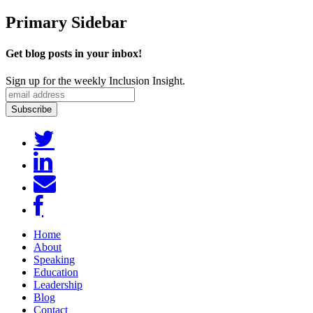
Primary Sidebar
Get blog posts in your inbox!
Sign up for the weekly Inclusion Insight.
Home
About
Speaking
Education
Leadership
Blog
Contact