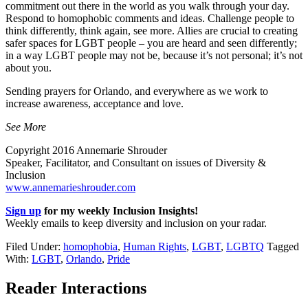
commitment out there in the world as you walk through your day.
Respond to homophobic comments and ideas. Challenge people to
think differently, think again, see more. Allies are crucial to creating
safer spaces for LGBT people – you are heard and seen differently;
in a way LGBT people may not be, because it’s not personal; it’s not
about you.
Sending prayers for Orlando, and everywhere as we work to
increase awareness, acceptance and love.
See More
Copyright 2016 Annemarie Shrouder
Speaker, Facilitator, and Consultant on issues of Diversity &
Inclusion
www.annemarieshrouder.com
Sign up
for my weekly Inclusion Insights!
Weekly emails to keep diversity and inclusion on your radar.
Filed Under:
homophobia
,
Human Rights
,
LGBT
,
LGBTQ
Tagged
With:
LGBT
,
Orlando
,
Pride
Reader Interactions