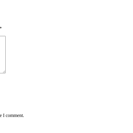
*
me I comment.