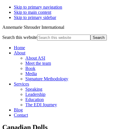
Skip to primary navigation
Skip to main content
Skip to primary sidebar
Annemarie Shrouder International
Search this website
Home
About
About ASI
Meet the team
Book
Media
Signature Methodology
Services
Speaking
Leadership
Education
The EDI Journey
Blog
Contact
Canadian Dolls