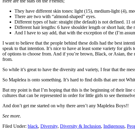
Here are the stats on the Friends;
They have different skin tones: light (15), medium-light (4), m
There are two with “almond-shaped” eyes.
Different types of hair: straight (the default) is not defined. 11
Different hair lengths: 6 have shoulder length or short hair, the 
And I have to say add, that with the exception of the (I’m assum
I want to believe that the people behind these dolls had the best intentio
speak to that intention. It’s nice to have at least some variety for girl
of options to choose from. And if you’re brown, Black, or Asian, the n
from.
So while it’s great to have the diversity and variety, I fear that the me
So Maplelea is onto something. It’s hard to find dolls that are not Whit
But my point is that I’m hoping that this is the beginning of their lin
cultures that can be represented in order for little girls to see themsel
And don’t get me started on why there aren’t any Maplelea Boys!!
See more.
Filed Under:
black
,
Diversity
,
Diversity & Inclusion
,
Indigenous
,
Peop