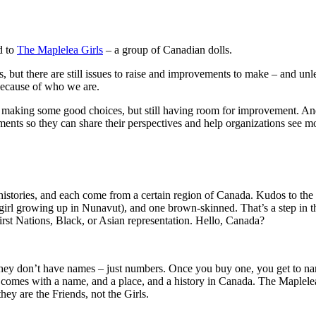
ed to
The Maplelea Girls
– a group of Canadian dolls.
s, but there are still issues to raise and improvements to make – and 
 because of who we are.
d making some good choices, but still having room for improvement. And
nments so they can share their perspectives and help organizations see m
 histories, and each come from a certain region of Canada. Kudos to th
girl growing up in Nunavut), and one brown-skinned. That’s a step in the 
First Nations, Black, or Asian representation. Hello, Canada?
hey don’t have names – just numbers. Once you buy one, you get to name
omes with a name, and a place, and a history in Canada. The Maplelea 
hey are the Friends, not the Girls.