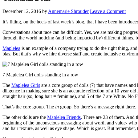
December 12, 2016
by
Annemarie Shrouder
Leave a Comment
It’s fitting, on the heels of last week’s blog, that I have been introduc
Conversations about race can be difficult. Yes, we are making progres
through the world noticing (and being impacted by) different things,
Maplelea
is an example of a company trying to do the right thing, an
bias. But that’s why we hire diverse staff and create inclusive enviro
7 Maplelea Girl dolls standing in a row
The
Maplelea Girls
are a core group of dolls (7) that have names and
diligence in making sure she is an accurate reflection of a 10 year old 
straight hair (so, long hair = feminine), and 5 of the 7 are White. No 
That’s the core group. The
in
group. So there’s a message right there.
The other dolls are the
Maplelea Friends
. There are 23 of them. And t
beginning of the unconscious messaging about worth and value- who c
and hair texture, as well as eye shape. Which is great. But remember, t