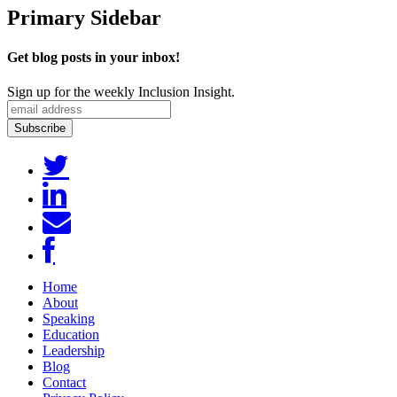
Primary Sidebar
Get blog posts in your inbox!
Sign up for the weekly Inclusion Insight.
Home
About
Speaking
Education
Leadership
Blog
Contact