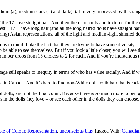
edium (2), medium-dark (1) and dark(1). I’m very impressed by this rang
 of the 17 have straight hair. And then there are curls and textured for t
rest – 17 – have long hair (and all the long-haired dolls have straight hai
ing) Asian representations, all of the light and medium-light skinned d
ns in mind. I like the fact that they are trying to have some diversity – 5 
s to be able to see themselves. But if you look a little closer, you will se
umber drops from 15 choices to 2 for each. And if you’re Indigenous (whil
ssage still speaks to inequity in terms of who has value racially. And if w
e in Canada. And it’s hard to find non-White dolls with hair that is raci
e of dolls, and not the final count. Because there is so much more to bein
ves in the dolls they love – or see each other in the dolls they can choose
le of Colour
,
Representation
,
unconscious bias
Tagged With:
Canadia