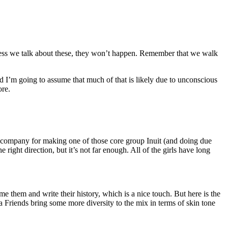
unless we talk about these, they won’t happen. Remember that we walk
 I’m going to assume that much of that is likely due to unconscious
ore.
e company for making one of those core group Inuit (and doing due
right direction, but it’s not far enough. All of the girls have long
 them and write their history, which is a nice touch. But here is the
Friends bring some more diversity to the mix in terms of skin tone