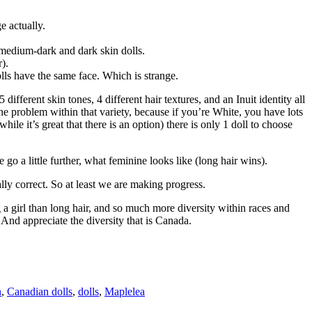
e actually.
he medium-dark and dark skin dolls.
r).
olls have the same face. Which is strange.
different skin tones, 4 different hair textures, and an Inuit identity all
e the problem within that variety, because if you’re White, you have lots
e it’s great that there is an option) there is only 1 doll to choose
e go a little further, what feminine looks like (long hair wins).
ally correct. So at least we are making progress.
g a girl than long hair, and so much more diversity within races and
. And appreciate the diversity that is Canada.
n
,
Canadian dolls
,
dolls
,
Maplelea