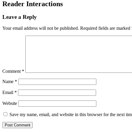
Reader Interactions
Leave a Reply
Your email address will not be published.
Required fields are marked
Comment
*
Name
*
Email
*
Website
Save my name, email, and website in this browser for the next ti