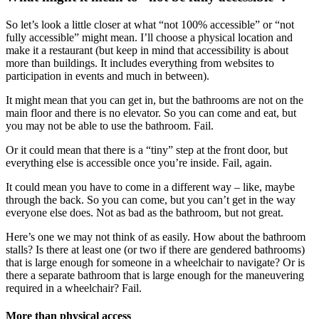
So let’s look a little closer at what “not 100% accessible” or “not
fully accessible” might mean. I’ll choose a physical location and
make it a restaurant (but keep in mind that accessibility is about
more than buildings. It includes everything from websites to
participation in events and much in between).
It might mean that you can get in, but the bathrooms are not on the
main floor and there is no elevator. So you can come and eat, but
you may not be able to use the bathroom. Fail.
Or it could mean that there is a “tiny” step at the front door, but
everything else is accessible once you’re inside. Fail, again.
It could mean you have to come in a different way – like, maybe
through the back. So you can come, but you can’t get in the way
everyone else does. Not as bad as the bathroom, but not great.
Here’s one we may not think of as easily. How about the bathroom
stalls? Is there at least one (or two if there are gendered bathrooms)
that is large enough for someone in a wheelchair to navigate? Or is
there a separate bathroom that is large enough for the maneuvering
required in a wheelchair? Fail.
More than physical access