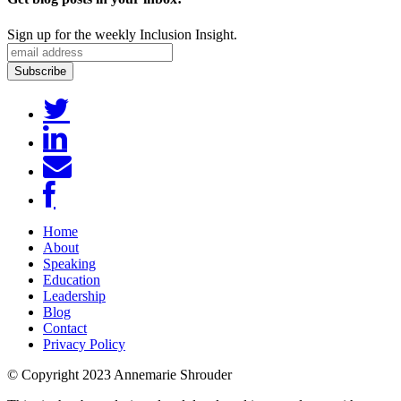
Sign up for the weekly Inclusion Insight.
Home
About
Speaking
Education
Leadership
Blog
Contact
Privacy Policy
© Copyright 2023 Annemarie Shrouder