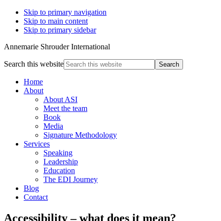
Skip to primary navigation
Skip to main content
Skip to primary sidebar
Annemarie Shrouder International
Search this website
Home
About
About ASI
Meet the team
Book
Media
Signature Methodology
Services
Speaking
Leadership
Education
The EDI Journey
Blog
Contact
Accessibility – what does it mean?