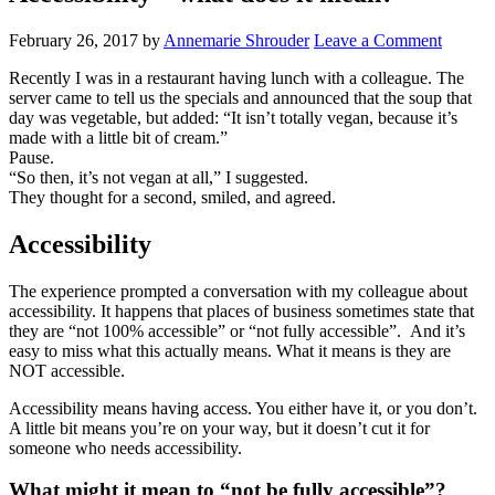
February 26, 2017
by
Annemarie Shrouder
Leave a Comment
Recently I was in a restaurant having lunch with a colleague. The
server came to tell us the specials and announced that the soup that
day was vegetable, but added: “It isn’t totally vegan, because it’s
made with a little bit of cream.”
Pause.
“So then, it’s not vegan at all,” I suggested.
They thought for a second, smiled, and agreed.
Accessibility
The experience prompted a conversation with my colleague about
accessibility. It happens that places of business sometimes state that
they are “not 100% accessible” or “not fully accessible”. And it’s
easy to miss what this actually means. What it means is they are
NOT accessible.
Accessibility means having access. You either have it, or you don’t.
A little bit means you’re on your way, but it doesn’t cut it for
someone who needs accessibility.
What might it mean to “not be fully accessible”?