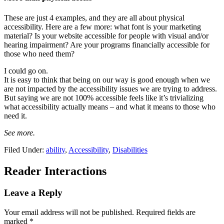
These are just 4 examples, and they are all about physical
accessibility. Here are a few more: what font is your marketing
material? Is your website accessible for people with visual and/or
hearing impairment? Are your programs financially accessible for
those who need them?
I could go on.
It is easy to think that being on our way is good enough when we
are not impacted by the accessibility issues we are trying to address.
But saying we are not 100% accessible feels like it’s trivializing
what accessibility actually means – and what it means to those who
need it.
See more.
Filed Under:
ability
,
Accessibility
,
Disabilities
Reader Interactions
Leave a Reply
Your email address will not be published.
Required fields are
marked
*