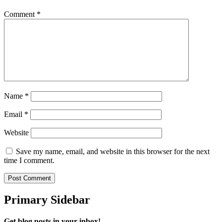
Comment
*
Name
*
Email
*
Website
Save my name, email, and website in this browser for the next
time I comment.
Primary Sidebar
Get blog posts in your inbox!