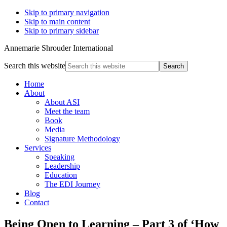
Skip to primary navigation
Skip to main content
Skip to primary sidebar
Annemarie Shrouder International
Search this website
Home
About
About ASI
Meet the team
Book
Media
Signature Methodology
Services
Speaking
Leadership
Education
The EDI Journey
Blog
Contact
Being Open to Learning – Part 3 of ‘How