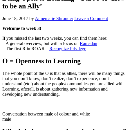
to be an Ally’
June 18, 2017
by
Annemarie Shrouder
Leave a Comment
Welcome to week 3!
If you missed the last two weeks, you can find them here:
– A general overview, but with a focus on
Ramadan
– The first R in ROAR –
Recognize Privilege
O = Openness to Learning
The whole point of the O is that as allies, there will be many things
that you don’t know, don’t realize, don’t experience, don’t
understand (etc.) about the people/communities you are allied with.
Learning, afterall, is about gathering new information and
developing new understanding.
Conversation between male of colour and white
male