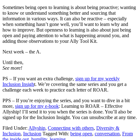
Sometimes being open to learning is about being proactive; wanting
to know or understand something better and sourcing that
information in various ways. It can also be reactive – especially
when something hasn’t gone well, you’ll want to learn why and
how to improve. But openness to learning is also about just being
open and paying attention to what is happening around you, and
adding those observations to your Ally Tool Kit.
Next week – the A.
Until then,
See more!
PS – If you want an extra challenge,
sign up for my weekly
Inclusion Insigh
t. We’re covering the same series and you get a
challenge each week to practice each letter of ROAR.
PPS – If you’re enjoying the series, and you want to dive in a bit
more,
sign up for my e-book
: Learning to ROAR – Effective
Allyship! I’ll send it to you when the series is done. You’ll also be
signed up for the Inclusion Insight. You can unsubscribe at any time.
Filed Under:
Allyship
,
Connecting with others
,
Diversity &
Inclusion
,
Inclusion
Tagged With:
being open
,
conversation
,
From
the inside out
,
humility
,
learning