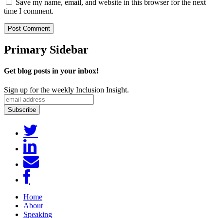
Save my name, email, and website in this browser for the next
time I comment.
Primary Sidebar
Get blog posts in your inbox!
Sign up for the weekly Inclusion Insight.
Home
About
Speaking