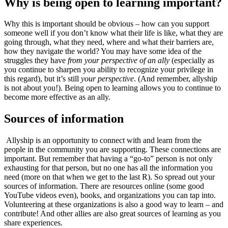
Why is being open to learning important?
Why this is important should be obvious – how can you support
someone well if you don’t know what their life is like, what they are
going through, what they need, where and what their barriers are,
how they navigate the world? You may have some idea of the
struggles they have
from your perspective of an ally
(especially as
you continue to sharpen you ability to recognize your privilege in
this regard), but it’s still
your perspective
. (And remember, allyship
is not about you!). Being open to learning allows you to continue to
become more effective as an ally.
Sources of information
Allyship is an opportunity to connect with and learn from the
people in the community you are supporting. These connections are
important. But remember that having a “go-to” person is not only
exhausting for that person, but no one has all the information you
need (more on that when we get to the last R). So spread out your
sources of information. There are resources online (some good
YouTube videos even), books, and organizations you can tap into.
Volunteering at these organizations is also a good way to learn – and
contribute! And other allies are also great sources of learning as you
share experiences.