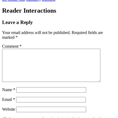
Reader Interactions
Leave a Reply
Your email address will not be published.
Required fields are
marked
*
Comment
*
Name
*
Email
*
Website