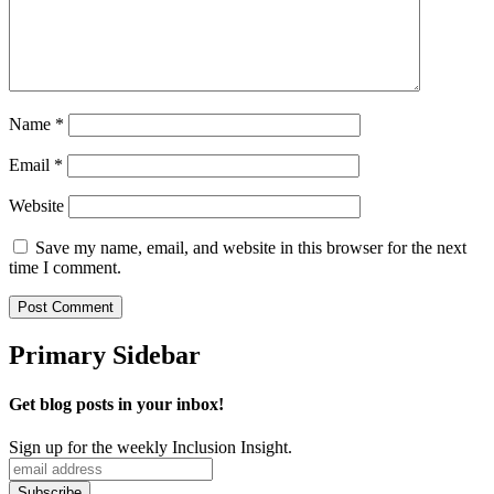
Name
*
Email
*
Website
Save my name, email, and website in this browser for the next
time I comment.
Primary Sidebar
Get blog posts in your inbox!
Sign up for the weekly Inclusion Insight.