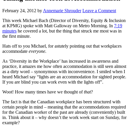
February 24, 2012
by
Annemarie Shrouder
Leave a Comment
This week Michael Bach (Director of Diversity, Equity & Inclusion
at KPMG) spoke with Matt Galloway on Metro Morning. In
7:19
minutes
he covered a lot, but the thing that struck me most was in
the first minute.
Hats off to you Michael, for astutely pointing out that workplaces
accommodate
everyone.
As ‘Diversity in the Workplace’ has increased in awareness and
practice, it amazes me how often accommodation is still seen almost
as a dirty word – synonymous with inconvenience. I smiled when I
heard Michael say “lights are an accommodation for sighted people.
If you are blind you can work even with the lights off”.
Woot! How many times have we thought of
that
?
The fact is that the Canadian workplace has been structured with
certain people in mind – meaning that the accommodations required
for the Canadian worker of the past are already (conveniently) built
in. Think about it – why doesn’t the work week start on Sunday, for
example?