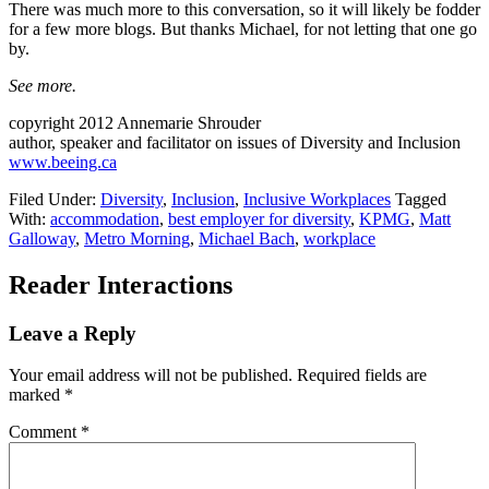
There was much more to this conversation, so it will likely be fodder
for a few more blogs. But thanks Michael, for not letting that one go
by.
See more.
copyright 2012 Annemarie Shrouder
author, speaker and facilitator on issues of Diversity and Inclusion
www.beeing.ca
Filed Under:
Diversity
,
Inclusion
,
Inclusive Workplaces
Tagged
With:
accommodation
,
best employer for diversity
,
KPMG
,
Matt
Galloway
,
Metro Morning
,
Michael Bach
,
workplace
Reader Interactions
Leave a Reply
Your email address will not be published.
Required fields are
marked
*
Comment
*