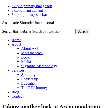
Skip to primary navigation
Skip to main content
Skip to primary sidebar
Annemarie Shrouder International
Search this website
Home
About
About ASI
Meet the team
Book
Media
Signature Methodology
Services
Speaking
Leadership
Education
The EDI Journey
Blog
Contact
Taking another look at Accommodation