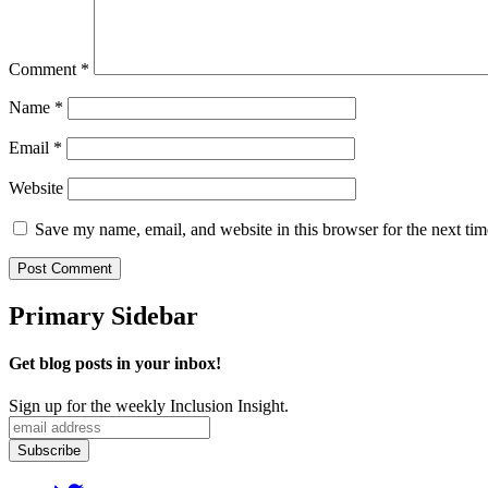
Comment
*
Name
*
Email
*
Website
Save my name, email, and website in this browser for the next ti
Primary Sidebar
Get blog posts in your inbox!
Sign up for the weekly Inclusion Insight.