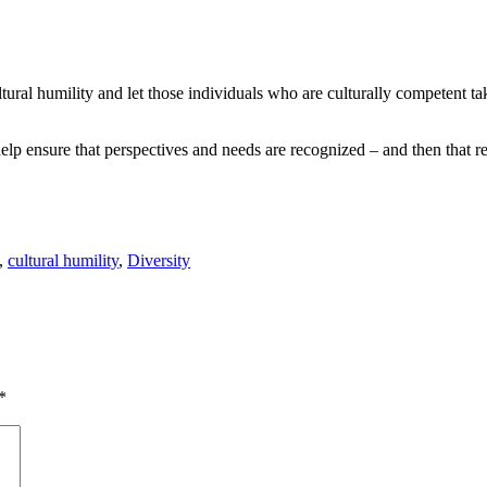
ltural humility and let those individuals who are culturally competent ta
lp ensure that perspectives and needs are recognized – and then that rec
,
cultural humility
,
Diversity
*