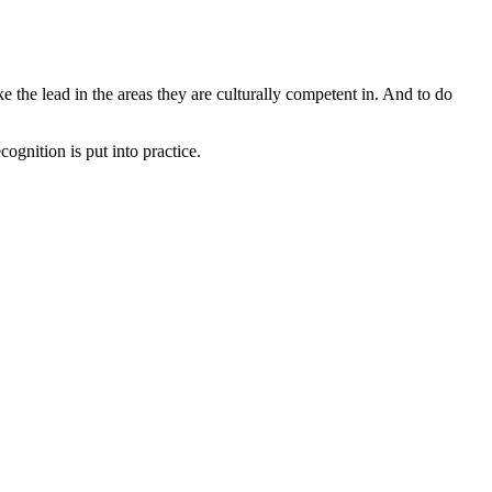
ke the lead in the areas they are culturally competent in. And to do
ognition is put into practice.