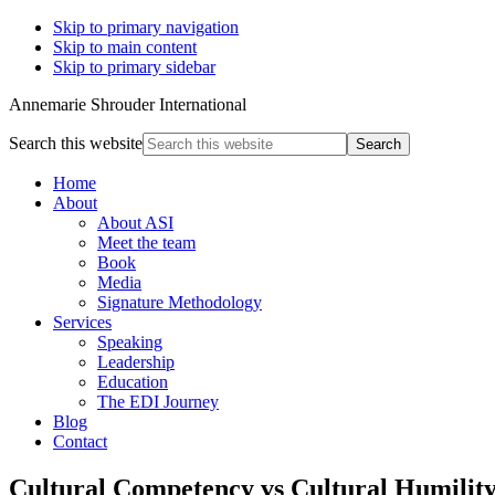
Skip to primary navigation
Skip to main content
Skip to primary sidebar
Annemarie Shrouder International
Search this website
Home
About
About ASI
Meet the team
Book
Media
Signature Methodology
Services
Speaking
Leadership
Education
The EDI Journey
Blog
Contact
Cultural Competency vs Cultural Humilit