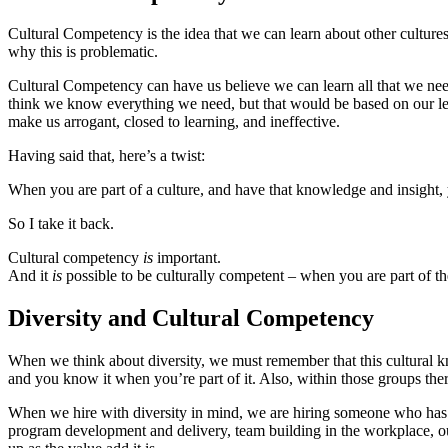
Cultural Competency is the idea that we can learn about other cultures
why this is problematic.
Cultural Competency can have us believe we can learn all that we nee
think we know everything we need, but that would be based on our lens
make us arrogant, closed to learning, and ineffective.
Having said that, here’s a twist:
When you are part of a culture, and have that knowledge and insight, 
So I take it back.
Cultural competency
is
important.
And it
is
possible to be culturally competent – when you are part of th
Diversity and Cultural Competency
When we think about diversity, we must remember that this cultural kno
and you know it when you’re part of it. Also, within those groups there 
When we hire with diversity in mind, we are hiring someone who ha
program development and delivery, team building in the workplace, o