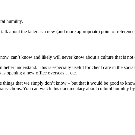
al humility.
alk about the latter as a new (and more appropriate) point of referenc
know, can’t know and likely will never know about a culture that is not 
better understand. This is especially useful for client care in the socia
y is opening a new office overseas… etc.
re things that we simply don’t know – but that it would be good to kno
 transactions. You can watch this documentary about cultural humility 