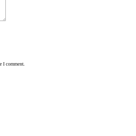
me I comment.