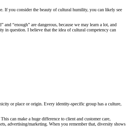
 If you consider the beauty of cultural humility, you can likely see
ed” and “enough” are dangerous, because we may learn a lot, and
 in question. I believe that the idea of cultural competency can
ity or place or origin. Every identity-specific group has a culture,
. This can make a huge difference to client and customer care,
ets, advertising/marketing. When you remember that, diversity shows