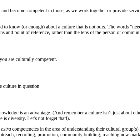
 and become competent in those, as we work together or provide service.
d to know (or enough) about a culture that is not ours. The words “ne
 and point of reference, rather than the lens of the person or community
you are culturally competent.
e culture in question.
wledge is an advantage. (And remember a culture isn’t just about ethnic
is diversity. Let’s not forget that!).
s
extra
competencies in the area of understanding their cultural group(s)
utreach, recruiting, promotion, community building, reaching new mark