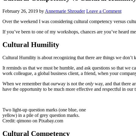
February 26, 2019
by
Annemarie Shrouder
Leave a Comment
Over the weekend I was considering cultural competency versus cultur
If you’ve been to one of my workshops, chances are you’ve heard me t
Cultural Humility
Cultural Humility is about recognizing that there are things we don’t 
It reminds us that we must be humble, and ask questions so that we can 
work colleague, a global business client, a friend, when your compan
When we remember that
our
way is not the
only
way, and that there a
have the opportunity to be much more effective and respectful in our
Two light-up question marks (one blue, one
yellow) in a pile of grey question marks.
Credit: qimono on Pixabay.com
Cultural Competency