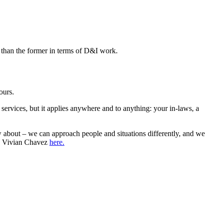
e than the former in terms of D&I work.
ours.
l services, but it applies anywhere and to anything: your in-laws, a
w about – we can approach people and situations differently, and we
by Vivian Chavez
here.