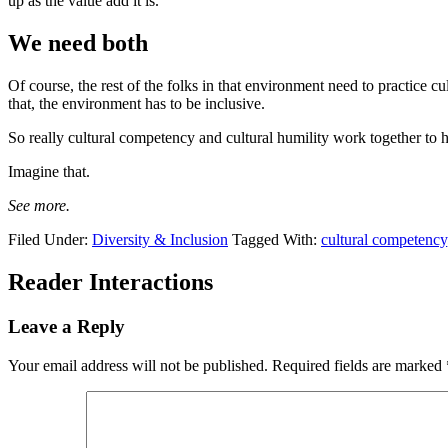
up as the value add it is.
We need both
Of course, the rest of the folks in that environment need to practice cu
that, the environment has to be inclusive.
So really cultural competency and cultural humility work together to he
Imagine that.
See more.
Filed Under:
Diversity & Inclusion
Tagged With:
cultural competency
Reader Interactions
Leave a Reply
Your email address will not be published.
Required fields are marked