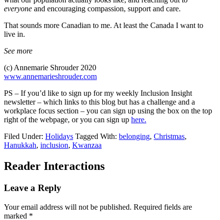
everyone
and encouraging compassion, support and care.
That sounds more Canadian to me. At least the Canada I want to
live in.
See more
(c) Annemarie Shrouder 2020
www.annemarieshrouder.com
PS – If you’d like to sign up for my weekly Inclusion Insight
newsletter – which links to this blog but has a challenge and a
workplace focus section – you can sign up using the box on the top
right of the webpage, or you can sign up
here.
Filed Under:
Holidays
Tagged With:
belonging
,
Christmas
,
Hanukkah
,
inclusion
,
Kwanzaa
Reader Interactions
Leave a Reply
Your email address will not be published.
Required fields are
marked
*