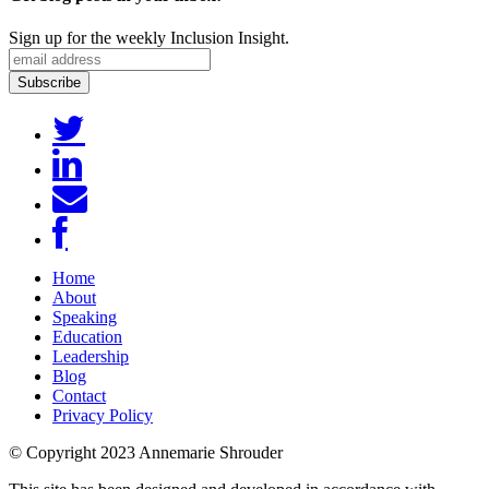
Sign up for the weekly Inclusion Insight.
Home
About
Speaking
Education
Leadership
Blog
Contact
Privacy Policy
© Copyright 2023 Annemarie Shrouder