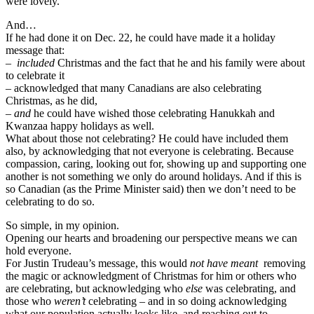
were lovely.
And…
If he had done it on Dec. 22, he could have made it a holiday
message that:
–
included
Christmas and the fact that he and his family were about
to celebrate it
– acknowledged that many Canadians are also celebrating
Christmas, as he did,
– and
he could have wished those celebrating Hanukkah and
Kwanzaa happy holidays as well.
What about those not celebrating? He could have included them
also, by acknowledging that not everyone is celebrating. Because
compassion, caring, looking out for, showing up and supporting one
another is not something we only do around holidays. And if this is
so Canadian (as the Prime Minister said) then we don’t need to be
celebrating to do so.
So simple, in my opinion.
Opening our hearts and broadening our perspective means we can
hold everyone.
For Justin Trudeau’s message, this would
not have meant
removing
the magic or acknowledgment of Christmas for him or others who
are celebrating, but acknowledging who
else
was celebrating, and
those who
weren’t
celebrating – and in so doing acknowledging
what our population actually looks like, and reaching out to