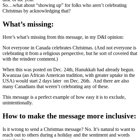
So…what about “showing up” for folks who aren’t celebrating
Christmas by acknowledging that?
What’s missing:
Here’s what’s missing from this message, in my D&I opinion:
Not everyone in Canada celebrates Christmas. (And not everyone is
celebrating it from a religious perspective, but he sort of covered that
with the reindeer comment.)
When this was posted on Dec. 24th, Hanukkah had already begun.
Kwanzaa (an African American tradition, with greater uptake in the
USA) would start 2 days later on Dec. 26th. And there are also
many Canadians that weren’t celebrating any of these.
This message is a perfect example of how easy it is to exclude,
unintentionally.
How to make the message more inclusive:
Is it wrong to send a Christmas message? No. It’s natural to want to
reach out to others during a holiday and the sentiment and words