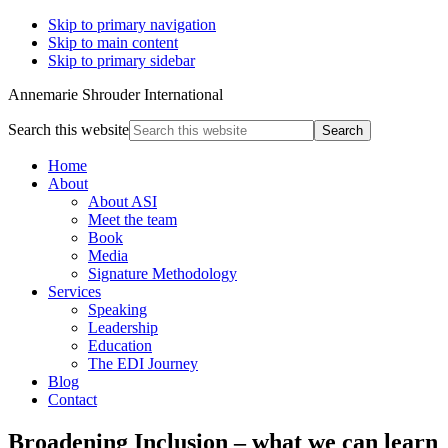
Skip to primary navigation
Skip to main content
Skip to primary sidebar
Annemarie Shrouder International
Search this website
Home
About
About ASI
Meet the team
Book
Media
Signature Methodology
Services
Speaking
Leadership
Education
The EDI Journey
Blog
Contact
Broadening Inclusion – what we can learn