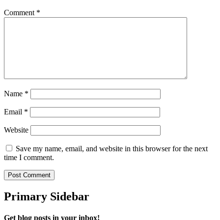
Comment
*
Name
*
Email
*
Website
Save my name, email, and website in this browser for the next
time I comment.
Primary Sidebar
Get blog posts in your inbox!