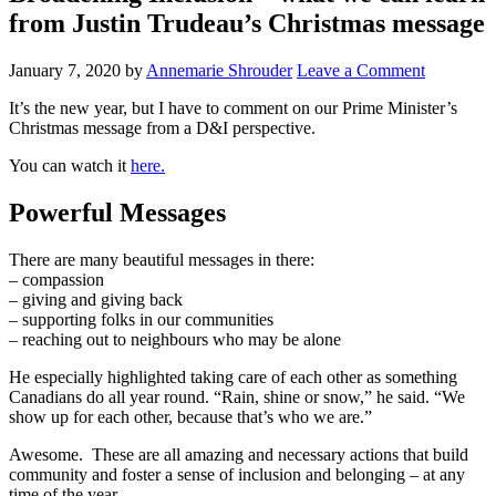
from Justin Trudeau’s Christmas message
January 7, 2020
by
Annemarie Shrouder
Leave a Comment
It’s the new year, but I have to comment on our Prime Minister’s
Christmas message from a D&I perspective.
You can watch it
here.
Powerful Messages
There are many beautiful messages in there:
– compassion
– giving and giving back
– supporting folks in our communities
– reaching out to neighbours who may be alone
He especially highlighted taking care of each other as something
Canadians do all year round. “Rain, shine or snow,” he said. “We
show up for each other, because that’s who we are.”
Awesome. These are all amazing and necessary actions that build
community and foster a sense of inclusion and belonging – at any
time of the year.