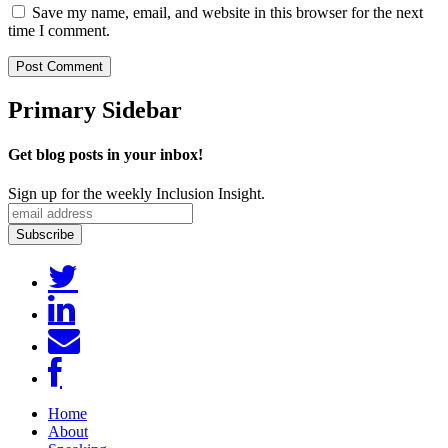
Save my name, email, and website in this browser for the next
time I comment.
Primary Sidebar
Get blog posts in your inbox!
Sign up for the weekly Inclusion Insight.
Home
About