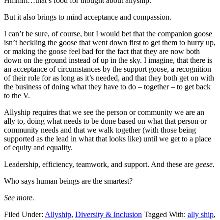
Hmmm…that’s food for thought about allyship.
But it also brings to mind acceptance and compassion.
I can’t be sure, of course, but I would bet that the companion goose
isn’t heckling the goose that went down first to get them to hurry up,
or making the goose feel bad for the fact that they are now both
down on the ground instead of up in the sky. I imagine, that there is
an acceptance of circumstances by the support goose, a recognition
of their role for as long as it’s needed, and that they both get on with
the business of doing what they have to do – together – to get back
to the V.
Allyship requires that we see the person or community we are an
ally to, doing what needs to be done based on what that person or
community needs and that we walk together (with those being
supported as the lead in what that looks like) until we get to a place
of equity and equality.
Leadership, efficiency, teamwork, and support. And these are
geese.
Who says human beings are the smartest?
See more.
Filed Under:
Allyship
,
Diversity & Inclusion
Tagged With:
ally ship
,