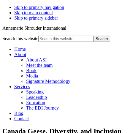
Skip to primary navigation
Skip to main content
Skip to primary sidebar
Annemarie Shrouder International
Search this website
Home
About
About ASI
Meet the team
Book
Media
Signature Methodology
Services
Speaking
Leadership
Education
The EDI Journey
Blog
Contact
Canada Geese, Diversity, and Inclusion