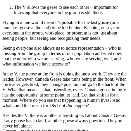
The V allows the geese to see each other – important for
knowing that everyone in the group is still there.
Flying in a line would mean it’s possible for the last goose (or a
bunch of geese at the end) to be left behind. Keeping our eye on
everyone in the group, workplace, or program is not just about
seeing people, but seeing and recognizing their needs.
Seeing everyone also allows us to notice representation – who is
missing from the group in terms of our population and what does
that mean for who we are serving, who we are serving well, and
what information we have access to?
In the V, the goose at the front is doing the most work. They are the
leader. However, Canada Geese take turns being in the front. When
the leader gets tired, they change position and go to the back of the
V. What that means is that, ostensibly, every Canada goose in the V
has the opportunity, at some point, to lead. Let that sink in for a
moment. Where do you see that happening in human lives? And
what could that mean for D&I if it
did
happen?
Besides the V, there is another interesting fact about Canada Geese:
if any goose has to land, another goose always goes too. They are
never left alone.