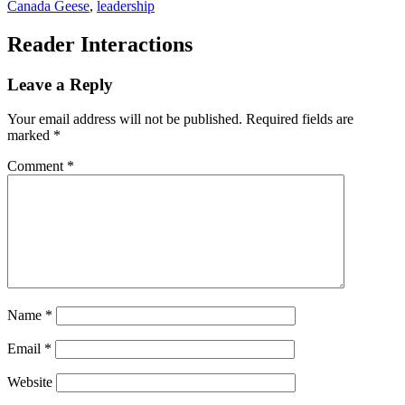
Canada Geese
,
leadership
Reader Interactions
Leave a Reply
Your email address will not be published.
Required fields are
marked
*
Comment
*
Name
*
Email
*
Website