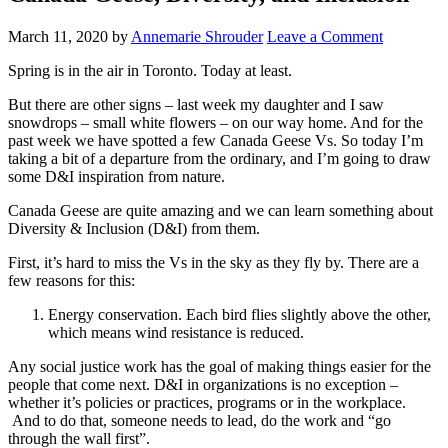
March 11, 2020
by
Annemarie Shrouder
Leave a Comment
Spring is in the air in Toronto. Today at least.
But there are other signs – last week my daughter and I saw
snowdrops – small white flowers – on our way home. And for the
past week we have spotted a few Canada Geese Vs. So today I’m
taking a bit of a departure from the ordinary, and I’m going to draw
some D&I inspiration from nature.
Canada Geese are quite amazing and we can learn something about
Diversity & Inclusion (D&I) from them.
First, it’s hard to miss the Vs in the sky as they fly by. There are a
few reasons for this:
Energy conservation. Each bird flies slightly above the other,
which means wind resistance is reduced.
Any social justice work has the goal of making things easier for the
people that come next. D&I in organizations is no exception –
whether it’s policies or practices, programs or in the workplace.
And to do that, someone needs to lead, do the work and “go
through the wall first”.