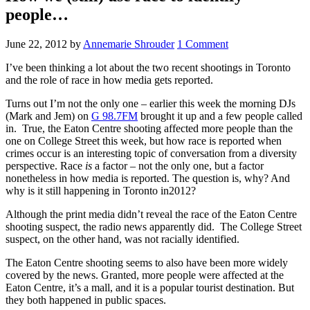
people…
June 22, 2012
by
Annemarie Shrouder
1 Comment
I’ve been thinking a lot about the two recent shootings in Toronto
and the role of race in how media gets reported.
Turns out I’m not the only one – earlier this week the morning DJs
(Mark and Jem) on
G 98.7FM
brought it up and a few people called
in. True, the Eaton Centre shooting affected more people than the
one on College Street this week, but how race is reported when
crimes occur is an interesting topic of conversation from a diversity
perspective. Race
is
a factor – not the only one, but a factor
nonetheless in how media is reported. The question is, why? And
why is it still happening in Toronto in2012?
Although the print media didn’t reveal the race of the Eaton Centre
shooting suspect, the radio news apparently did. The College Street
suspect, on the other hand, was not racially identified.
The Eaton Centre shooting seems to also have been more widely
covered by the news. Granted, more people were affected at the
Eaton Centre, it’s a mall, and it is a popular tourist destination. But
they both happened in public spaces.