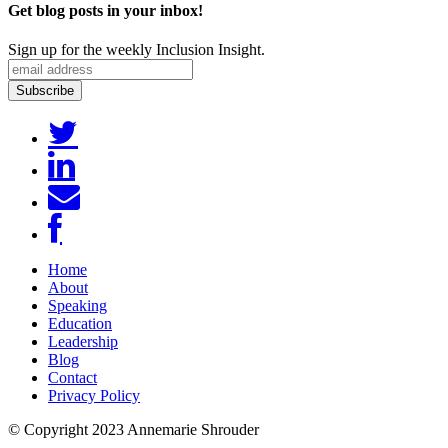
Get blog posts in your inbox!
Sign up for the weekly Inclusion Insight.
Home
About
Speaking
Education
Leadership
Blog
Contact
Privacy Policy
© Copyright 2023 Annemarie Shrouder