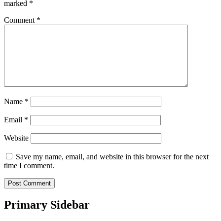
marked
*
Comment
*
Name
*
Email
*
Website
Save my name, email, and website in this browser for the next
time I comment.
Primary Sidebar