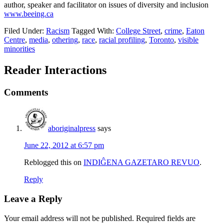
author, speaker and facilitator on issues of diversity and inclusion
www.beeing.ca
Filed Under:
Racism
Tagged With:
College Street
,
crime
,
Eaton
Centre
,
media
,
othering
,
race
,
racial profiling
,
Toronto
,
visible
minorities
Reader Interactions
Comments
aboriginalpress
says
June 22, 2012 at 6:57 pm
Reblogged this on
INDIĜENA GAZETARO REVUO
.
Reply
Leave a Reply
Your email address will not be published.
Required fields are