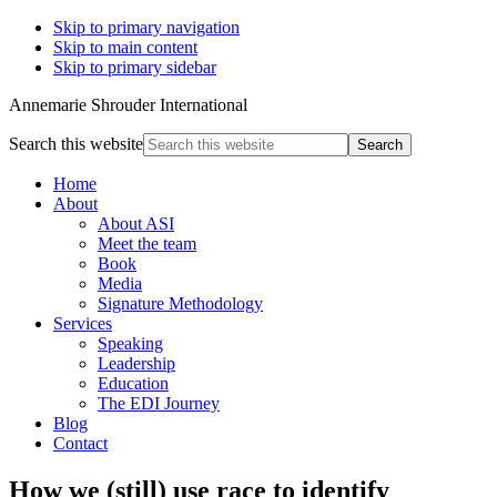
Skip to primary navigation
Skip to main content
Skip to primary sidebar
Annemarie Shrouder International
Search this website
Home
About
About ASI
Meet the team
Book
Media
Signature Methodology
Services
Speaking
Leadership
Education
The EDI Journey
Blog
Contact
How we (still) use race to identify