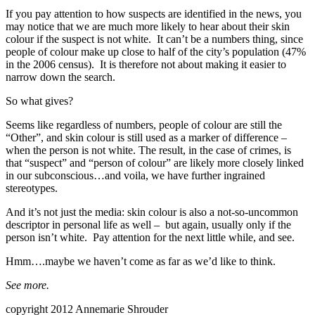
If you pay attention to how suspects are identified in the news, you
may notice that we are much more likely to hear about their skin
colour if the suspect is not white. It can’t be a numbers thing, since
people of colour make up close to half of the city’s population (47%
in the 2006 census). It is therefore not about making it easier to
narrow down the search.
So what gives?
Seems like regardless of numbers, people of colour are still the
“Other”, and skin colour is still used as a marker of difference –
when the person is not white. The result, in the case of crimes, is
that “suspect” and “person of colour” are likely more closely linked
in our subconscious…and voila, we have further ingrained
stereotypes.
And it’s not just the media: skin colour is also a not-so-uncommon
descriptor in personal life as well – but again, usually only if the
person isn’t white. Pay attention for the next little while, and see.
Hmm….maybe we haven’t come as far as we’d like to think.
See more.
copyright 2012 Annemarie Shrouder