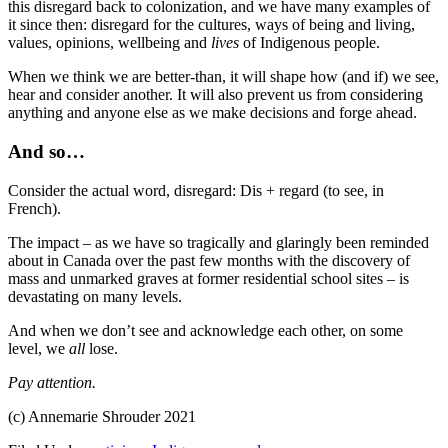
this disregard back to colonization, and we have many examples of
it since then: disregard for the cultures, ways of being and living,
values, opinions, wellbeing and
lives
of Indigenous people.
When we think we are better-than, it will shape how (and if) we see,
hear and consider another. It will also prevent us from considering
anything and anyone else as we make decisions and forge ahead.
And so…
Consider the actual word, disregard: Dis + regard (to see, in
French).
The impact – as we have so tragically and glaringly been reminded
about in Canada over the past few months with the discovery of
mass and unmarked graves at former residential school sites – is
devastating on many levels.
And when we don’t see and acknowledge each other, on some
level, we
all
lose.
Pay attention.
(c) Annemarie Shrouder 2021