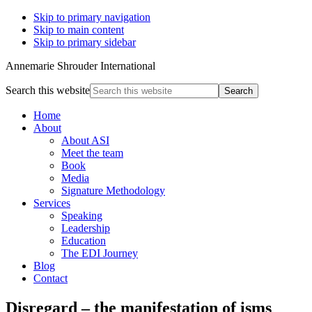
Skip to primary navigation
Skip to main content
Skip to primary sidebar
Annemarie Shrouder International
Search this website
Home
About
About ASI
Meet the team
Book
Media
Signature Methodology
Services
Speaking
Leadership
Education
The EDI Journey
Blog
Contact
Disregard – the manifestation of isms