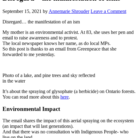
September 15, 2021
by
Annemarie Shrouder
Leave a Comment
Disregard… the manifestation of an ism
My mother is an environmental activist. At 83, she uses her pen and
email to raise awareness and to protest.
The local newspaper knows her name, as do local MPs.
So this post is thanks to an email from Greenpeace that she
forwarded to me yesterday.
Photo of a lake, and pine trees and sky reflected
in the water
It’s about the spraying of glysophate (a herbicide) on Ontario forests.
You can read more about this
here
.
Environmental Impact
The email shares the impact of this aerial spraying on the ecosystem
(an impact that will last generations).
And that there was no consultation with Indigenous People- who
live on the land.