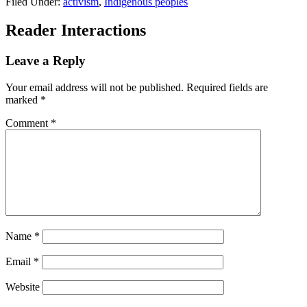
Filed Under:
activism
,
Indigenous peoples
Reader Interactions
Leave a Reply
Your email address will not be published.
Required fields are
marked
*
Comment
*
Name
*
Email
*
Website