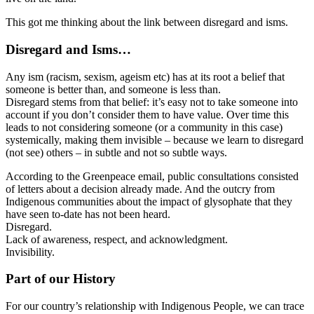
This got me thinking about the link between disregard and isms.
Disregard and Isms…
Any ism (racism, sexism, ageism etc) has at its root a belief that
someone is better than, and someone is less than.
Disregard stems from that belief: it’s easy not to take someone into
account if you don’t consider them to have value. Over time this
leads to not considering someone (or a community in this case)
systemically, making them invisible – because we learn to disregard
(not see) others – in subtle and not so subtle ways.
According to the Greenpeace email, public consultations consisted
of letters about a decision already made. And the outcry from
Indigenous communities about the impact of glysophate that they
have seen to-date has not been heard.
Disregard.
Lack of awareness, respect, and acknowledgment.
Invisibility.
Part of our History
For our country’s relationship with Indigenous People, we can trace