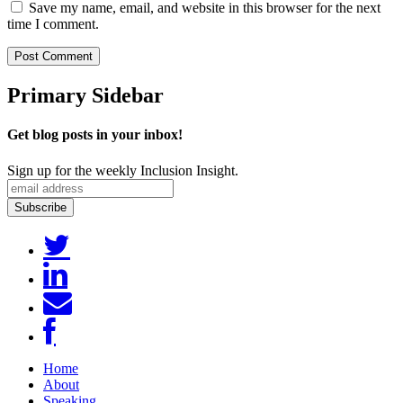
Save my name, email, and website in this browser for the next
time I comment.
Primary Sidebar
Get blog posts in your inbox!
Sign up for the weekly Inclusion Insight.
Home
About
Speaking