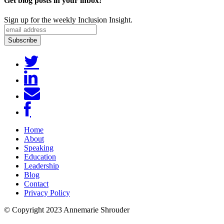
Get blog posts in your inbox!
Sign up for the weekly Inclusion Insight.
Home
About
Speaking
Education
Leadership
Blog
Contact
Privacy Policy
© Copyright 2023 Annemarie Shrouder