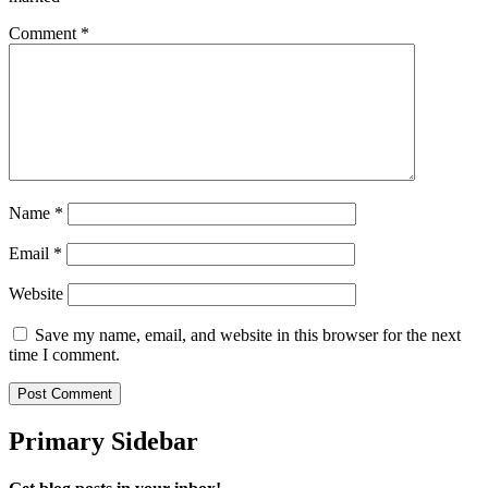
Comment
*
Name
*
Email
*
Website
Save my name, email, and website in this browser for the next
time I comment.
Primary Sidebar