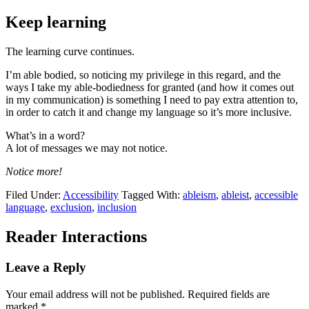
Keep learning
The learning curve continues.
I’m able bodied, so noticing my privilege in this regard, and the
ways I take my able-bodiedness for granted (and how it comes out
in my communication) is something I need to pay extra attention to,
in order to catch it and change my language so it’s more inclusive.
What’s in a word?
A lot of messages we may not notice.
Notice more!
Filed Under:
Accessibility
Tagged With:
ableism
,
ableist
,
accessible
language
,
exclusion
,
inclusion
Reader Interactions
Leave a Reply
Your email address will not be published.
Required fields are
marked
*