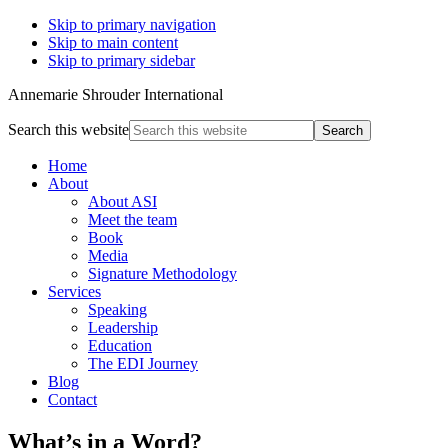
Skip to primary navigation
Skip to main content
Skip to primary sidebar
Annemarie Shrouder International
Search this website
Home
About
About ASI
Meet the team
Book
Media
Signature Methodology
Services
Speaking
Leadership
Education
The EDI Journey
Blog
Contact
What’s in a Word?