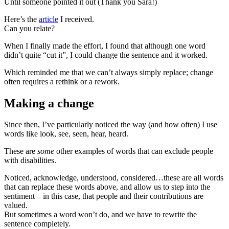
Until someone pointed it out (Thank you Sara!)
Here’s the
article
I received.
Can you relate?
When I finally made the effort, I found that although one word
didn’t quite “cut it”, I could change the sentence and it worked.
Which reminded me that we can’t always simply replace; change
often requires a rethink or a rework.
Making a change
Since then, I’ve particularly noticed the way (and how often) I use
words like look, see, seen, hear, heard.
These are
some
other examples of words that can exclude people
with disabilities.
Noticed, acknowledge, understood, considered…these are all words
that can replace these words above, and allow us to step into the
sentiment – in this case, that people and their contributions are
valued.
But sometimes a word won’t do, and we have to rewrite the
sentence completely.