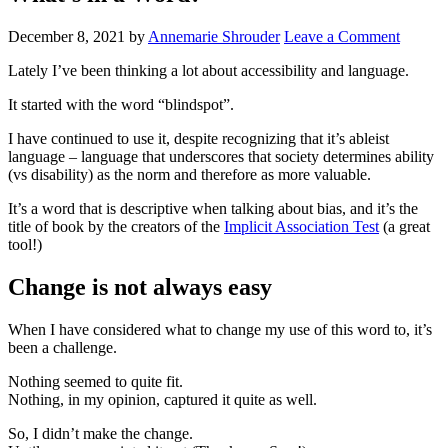
December 8, 2021
by
Annemarie Shrouder
Leave a Comment
Lately I’ve been thinking a lot about accessibility and language.
It started with the word “blindspot”.
I have continued to use it, despite recognizing that it’s ableist
language – language that underscores that society determines ability
(vs disability) as the norm and therefore as more valuable.
It’s a word that is descriptive when talking about bias, and it’s the
title of book by the creators of the
Implicit Association Test
(a great
tool!)
Change is not always easy
When I have considered what to change my use of this word to, it’s
been a challenge.
Nothing seemed to quite fit.
Nothing, in my opinion, captured it quite as well.
So, I didn’t make the change.