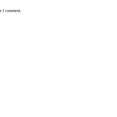
me I comment.