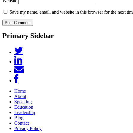
Website
Save my name, email, and website in this browser for the next ti
Primary Sidebar
Home
About
Speaking
Education
Leadership
Blog
Contact
Privacy Policy