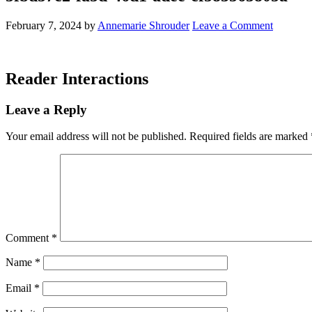
February 7, 2024
by
Annemarie Shrouder
Leave a Comment
Reader Interactions
Leave a Reply
Your email address will not be published.
Required fields are marked
Comment
*
Name
*
Email
*