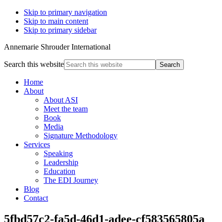
Skip to primary navigation
Skip to main content
Skip to primary sidebar
Annemarie Shrouder International
Search this website
Home
About
About ASI
Meet the team
Book
Media
Signature Methodology
Services
Speaking
Leadership
Education
The EDI Journey
Blog
Contact
5fbd57c2-fa5d-46d1-adee-cf583565805a