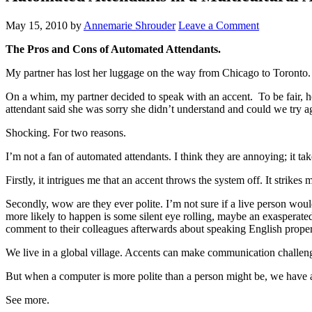
May 15, 2010
by
Annemarie Shrouder
Leave a Comment
The Pros and Cons of Automated Attendants.
My partner has lost her luggage on the way from Chicago to Toronto. I
On a whim, my partner decided to speak with an accent. To be fair, he
attendant said she was sorry she didn’t understand and could we try ag
Shocking. For two reasons.
I’m not a fan of automated attendants. I think they are annoying; it ta
Firstly, it intrigues me that an accent throws the system off. It strik
Secondly, wow are they ever polite. I’m not sure if a live person woul
more likely to happen is some silent eye rolling, maybe an exasperated
comment to their colleagues afterwards about speaking English properly
We live in a global village. Accents can make communication challen
But when a computer is more polite than a person might be, we have 
See more.