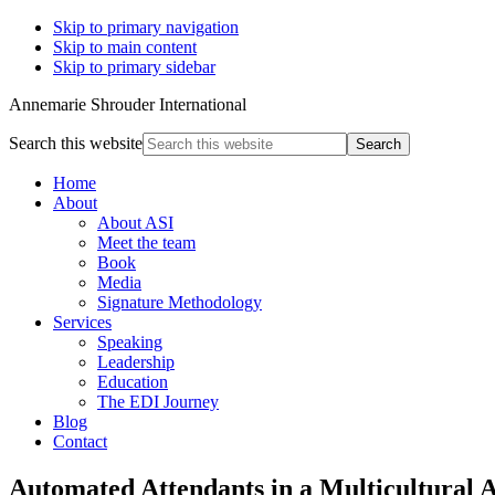
Skip to primary navigation
Skip to main content
Skip to primary sidebar
Annemarie Shrouder International
Search this website
Home
About
About ASI
Meet the team
Book
Media
Signature Methodology
Services
Speaking
Leadership
Education
The EDI Journey
Blog
Contact
Automated Attendants in a Multicultural 