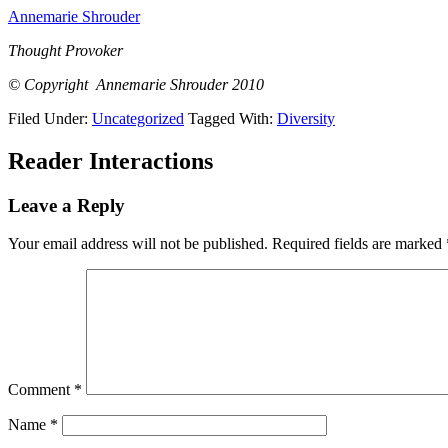
Annemarie Shrouder
Thought Provoker
© Copyright Annemarie Shrouder 2010
Filed Under:
Uncategorized
Tagged With:
Diversity
Reader Interactions
Leave a Reply
Your email address will not be published.
Required fields are marked
Comment
*
Name
*