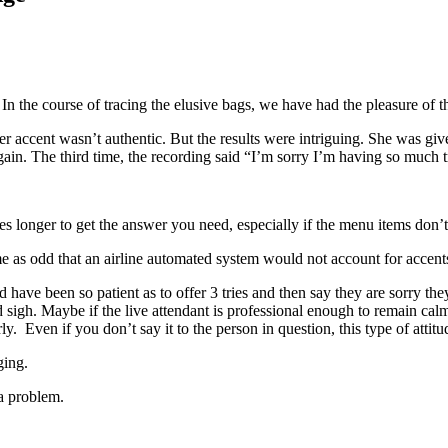
n the course of tracing the elusive bags, we have had the pleasure of 
r accent wasn’t authentic. But the results were intriguing. She was gi
ain. The third time, the recording said “I’m sorry I’m having so much tr
kes longer to get the answer you need, especially if the menu items don’t
es me as odd that an airline automated system would not account for accent
d have been so patient as to offer 3 tries and then say they are sorry 
 sigh. Maybe if the live attendant is professional enough to remain cal
. Even if you don’t say it to the person in question, this type of attit
ging.
a problem.