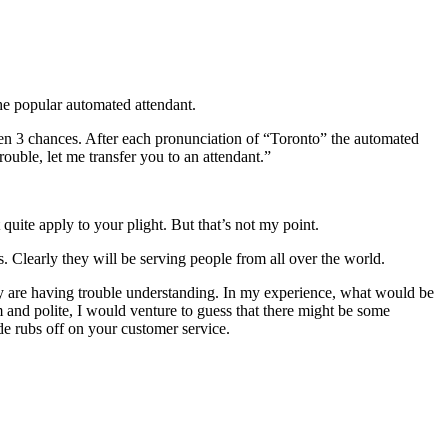
the popular automated attendant.
ven 3 chances. After each pronunciation of “Toronto” the automated
ouble, let me transfer you to an attendant.”
 quite apply to your plight. But that’s not my point.
s. Clearly they will be serving people from all over the world.
they are having trouble understanding. In my experience, what would be
m and polite, I would venture to guess that there might be some
ude rubs off on your customer service.