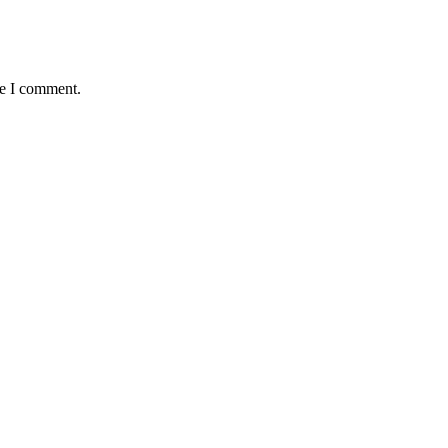
me I comment.