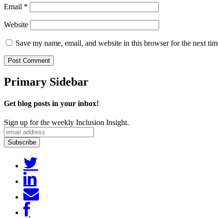
Email
*
Website
Save my name, email, and website in this browser for the next ti
Primary Sidebar
Get blog posts in your inbox!
Sign up for the weekly Inclusion Insight.