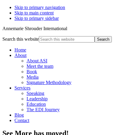
Skip to primary navigation
Skip to main content
Skip to primary sidebar
Annemarie Shrouder International
Search this website
Home
About
About ASI
Meet the team
Book
Media
Signature Methodology
Services
Speaking
Leadership
Education
The EDI Journey
Blog
Contact
See More has moved!