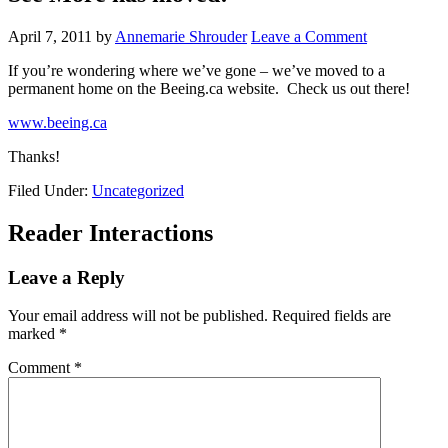
April 7, 2011
by
Annemarie Shrouder
Leave a Comment
If you’re wondering where we’ve gone – we’ve moved to a
permanent home on the Beeing.ca website. Check us out there!
www.beeing.ca
Thanks!
Filed Under:
Uncategorized
Reader Interactions
Leave a Reply
Your email address will not be published.
Required fields are
marked
*
Comment
*