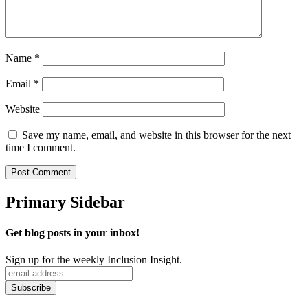
Name
*
Email
*
Website
Save my name, email, and website in this browser for the next
time I comment.
Primary Sidebar
Get blog posts in your inbox!
Sign up for the weekly Inclusion Insight.