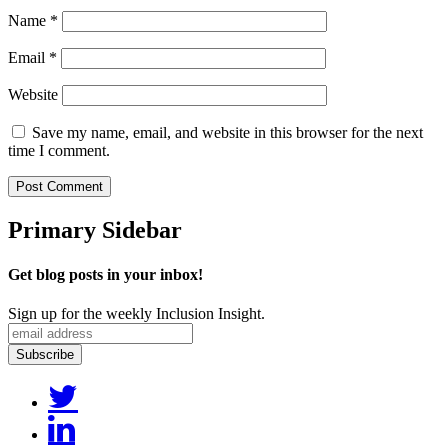
Name
*
Email
*
Website
Save my name, email, and website in this browser for the next
time I comment.
Primary Sidebar
Get blog posts in your inbox!
Sign up for the weekly Inclusion Insight.