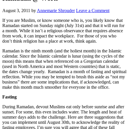
August 3, 2011
by
Annemarie Shrouder
Leave a Comment
If you are Muslim, or know someone who is, you likely know that
Ramadan started on Sunday night (July 31st) and that it will run for
a month. While it isn’t a religious observance that requires absence
from work, it can impact the workplace. For those of you who
don’t think religion has a place at work, think again.
Ramadan is the ninth month (and the holiest month) in the Islamic
calendar. Since the Islamic calendar is lunar (using the cycles of the
moon) this means that when referenced on a Gregorian calendar
(used in North America and most Western countries) that is static,
the dates change yearly. Ramadan is a month of fasting and spiritual
reflection. While you may be tempted to brush this aside as “not my
business” there are some implications that, if acknowledged, can
make this month much smoother for everyone in the office.
Fasting
During Ramadan, devout Muslims eat only before sunrise and after
sunset. For some, this even includes water. The length and heat of
summer days adds to the challenge. Here are three suggestions that
you can implement until August 30th, to acknowledge the reality of
fasting employees. I’m sure you will agree that all of these fall