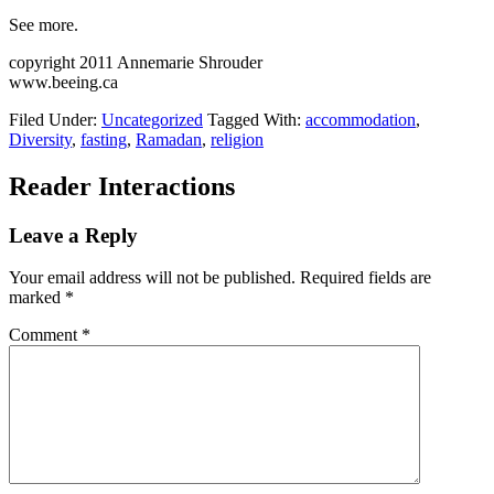
See more.
copyright 2011 Annemarie Shrouder
www.beeing.ca
Filed Under:
Uncategorized
Tagged With:
accommodation
,
Diversity
,
fasting
,
Ramadan
,
religion
Reader Interactions
Leave a Reply
Your email address will not be published.
Required fields are
marked
*
Comment
*