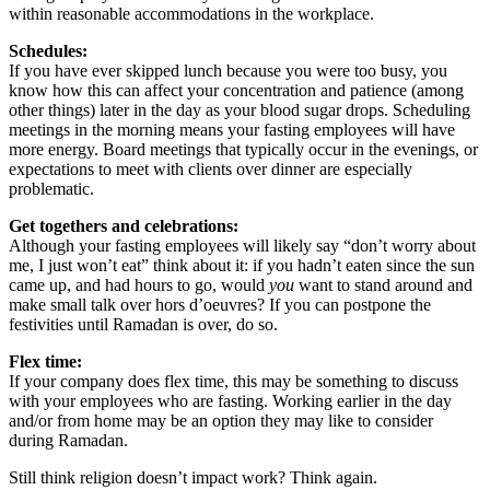
within reasonable accommodations in the workplace.
Schedules:
If you have ever skipped lunch because you were too busy, you
know how this can affect your concentration and patience (among
other things) later in the day as your blood sugar drops. Scheduling
meetings in the morning means your fasting employees will have
more energy. Board meetings that typically occur in the evenings, or
expectations to meet with clients over dinner are especially
problematic.
Get togethers and celebrations:
Although your fasting employees will likely say “don’t worry about
me, I just won’t eat” think about it: if you hadn’t eaten since the sun
came up, and had hours to go, would
you
want to stand around and
make small talk over hors d’oeuvres? If you can postpone the
festivities until Ramadan is over, do so.
Flex time:
If your company does flex time, this may be something to discuss
with your employees who are fasting. Working earlier in the day
and/or from home may be an option they may like to consider
during Ramadan.
Still think religion doesn’t impact work? Think again.