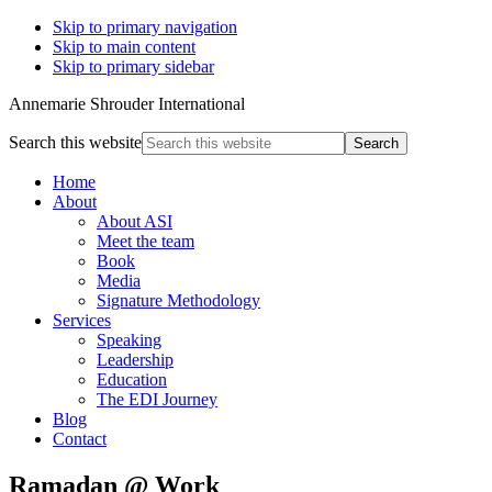
Skip to primary navigation
Skip to main content
Skip to primary sidebar
Annemarie Shrouder International
Search this website
Home
About
About ASI
Meet the team
Book
Media
Signature Methodology
Services
Speaking
Leadership
Education
The EDI Journey
Blog
Contact
Ramadan @ Work