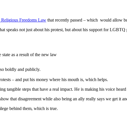
Religious Freedoms Law
that recently passed – which would allow b
that speaks not just about his protest, but about his support for LGBTQ
state as a result of the new law
 so boldly and publicly.
rotests – and put his money where his mouth is, which helps.
aking tangible steps that have a real impact. He is making his voice hear
show that disagreement while also being an ally really says we get it a
ilege behind them, which is true.