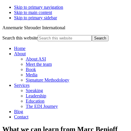
Skip to primary navigation
Skip to main content
Skip to primary sidebar
Annemarie Shrouder International
Search this website
Home
About
About ASI
Meet the team
Book
Media
Signature Methodology
Services
Speaking
Leadership
Education
The EDI Journey
Blog
Contact
What we can learn from Marc Benioff