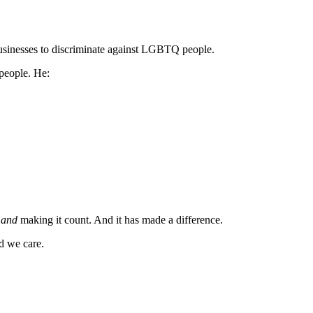
usinesses to discriminate against LGBTQ people.
 people. He:
d
and
making it count. And it has made a difference.
nd we care.