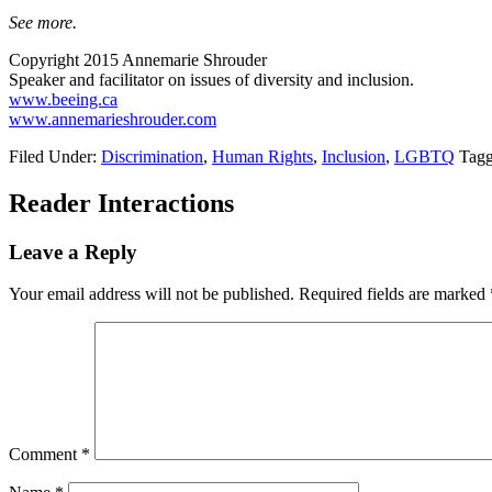
See more.
Copyright 2015 Annemarie Shrouder
Speaker and facilitator on issues of diversity and inclusion.
www.beeing.ca
www.annemarieshrouder.com
Filed Under:
Discrimination
,
Human Rights
,
Inclusion
,
LGBTQ
Tagg
Reader Interactions
Leave a Reply
Your email address will not be published.
Required fields are marked
Comment
*