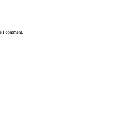
me I comment.