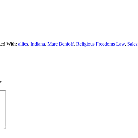
ed With:
allies
,
Indiana
,
Marc Benioff
,
Religious Freedoms Law
,
Sales
*