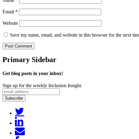
Name
*
Email
*
Website
Save my name, email, and website in this browser for the next ti
Primary Sidebar
Get blog posts in your inbox!
Sign up for the weekly Inclusion Insight.