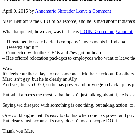
April 9, 2015
by
Annemarie Shrouder
Leave a Comment
Marc Benioff is the CEO of Salesforce, and he is mad about Indiana’s
What happened, however, was that he is
DOING something about it
– Threatened to scale back his company’s investments in Indiana
– Tweeted about it
– Connected with other CEOs and
they
got on board
– Has offered relocation packages to employees who want to leave the 
Wow.
It’s feels rare these days to see someone stick their neck out for others
Marc isn’t gay, but he is clearly an Ally.
And yes, he is a CEO, so he has power and privilege to back up his p
But what amazes me most is that he isn’t just talking about it, he is t
Saying we disagree with something is one thing, but taking action to 
One could argue that it’s easy to do this when one has power and priv
But clearly just because it’s easy, doesn’t mean people DO it.
Thank you Marc.