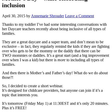
inclusion
April 30, 2015
by
Annemarie Shrouder
Leave a Comment
Thanks to my toddler I’ve had some interesting conversations with
her Daycare teachers recently about being inclusive of all types of
families.
They are a great daycare and a super team, and don’t mean to be
exclusive – in fact, they regularly remind the kids if they are fighting
over who gets to be the mommy or the daddy that there can be
TWO mommies or daddies. It’s a great start (and a big improvement
over when I was a kid) but there is
more
to including all types of
families.
And then there is Mother’s and Father’s day! What do we do about
those?!
So, I decided to create a short webinar.
It’s designed for childcare providers, but anyone can join if it’s a
topic that interests you.
It’s tomorrow (Friday May 1) at 11:30EST and it’s only 20 minutes.
Plus it’s FREE!