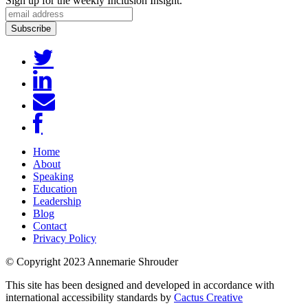
Sign up for the weekly Inclusion Insight.
Home
About
Speaking
Education
Leadership
Blog
Contact
Privacy Policy
© Copyright 2023 Annemarie Shrouder
This site has been designed and developed in accordance with
international accessibility standards by
Cactus Creative