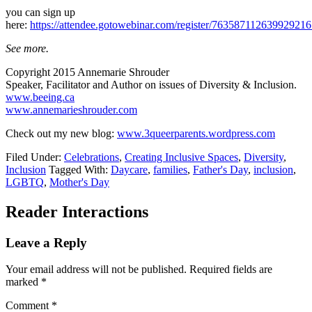
you can sign up
here:
https://attendee.gotowebinar.com/register/76358711263992921
See more.
Copyright 2015 Annemarie Shrouder
Speaker, Facilitator and Author on issues of Diversity & Inclusion.
www.beeing.ca
www.annemarieshrouder.com
Check out my new blog:
www.3queerparents.wordpress.com
Filed Under:
Celebrations
,
Creating Inclusive Spaces
,
Diversity
,
Inclusion
Tagged With:
Daycare
,
families
,
Father's Day
,
inclusion
,
LGBTQ
,
Mother's Day
Reader Interactions
Leave a Reply
Your email address will not be published.
Required fields are
marked
*
Comment
*