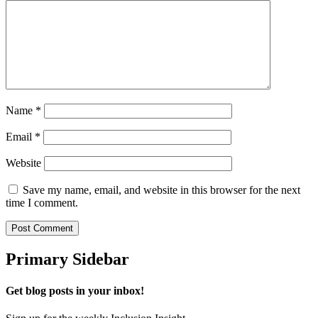
Name
*
Email
*
Website
Save my name, email, and website in this browser for the next
time I comment.
Primary Sidebar
Get blog posts in your inbox!