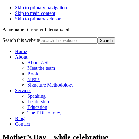
Skip to primary navigation
Skip to main content
Skip to primary sidebar
Annemarie Shrouder International
Search this website
Home
About
About ASI
Meet the team
Book
Media
Signature Methodology
Services
Speaking
Leadership
Education
The EDI Journey
Blog
Contact
Mother’s Day – while celebrating