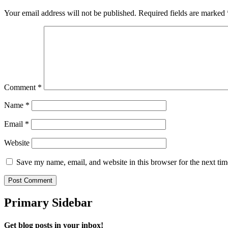
Your email address will not be published.
Required fields are marked
Comment
*
Name
*
Email
*
Website
Save my name, email, and website in this browser for the next ti
Primary Sidebar
Get blog posts in your inbox!