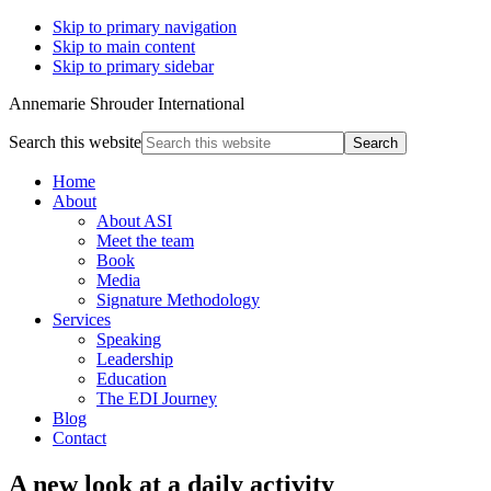
Skip to primary navigation
Skip to main content
Skip to primary sidebar
Annemarie Shrouder International
Search this website
Home
About
About ASI
Meet the team
Book
Media
Signature Methodology
Services
Speaking
Leadership
Education
The EDI Journey
Blog
Contact
A new look at a daily activity