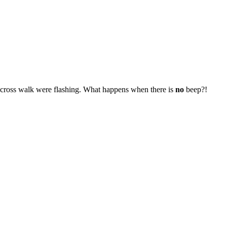
e cross walk were flashing. What happens when there is
no
beep?!