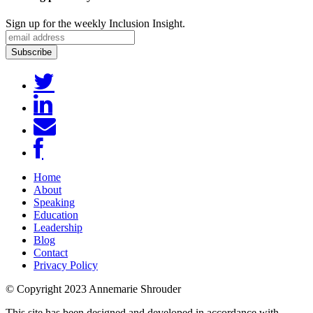
Sign up for the weekly Inclusion Insight.
Home
About
Speaking
Education
Leadership
Blog
Contact
Privacy Policy
© Copyright 2023 Annemarie Shrouder
This site has been designed and developed in accordance with