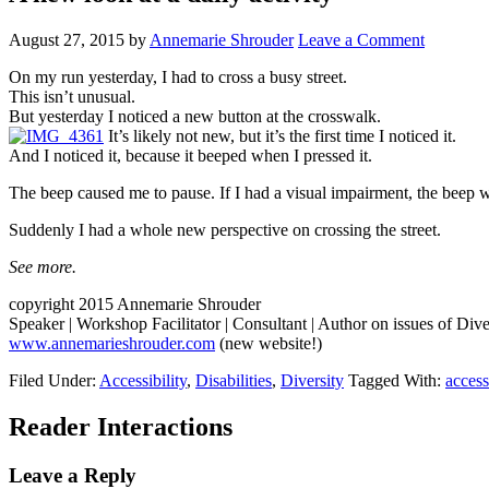
August 27, 2015
by
Annemarie Shrouder
Leave a Comment
On my run yesterday, I had to cross a busy street.
This isn’t unusual.
But yesterday I noticed a new button at the crosswalk.
It’s likely not new, but it’s the first time I noticed it.
And I noticed it, because it beeped when I pressed it.
The beep caused me to pause. If I had a visual impairment, the beep 
Suddenly I had a whole new perspective on crossing the street.
See more.
copyright 2015 Annemarie Shrouder
Speaker | Workshop Facilitator | Consultant | Author on issues of Dive
www.annemarieshrouder.com
(new website!)
Filed Under:
Accessibility
,
Disabilities
,
Diversity
Tagged With:
access
Reader Interactions
Leave a Reply