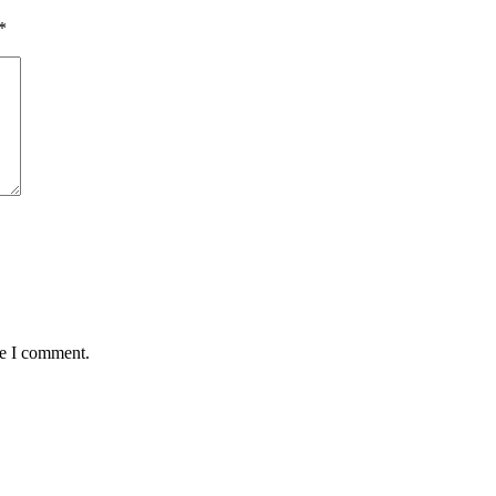
*
me I comment.