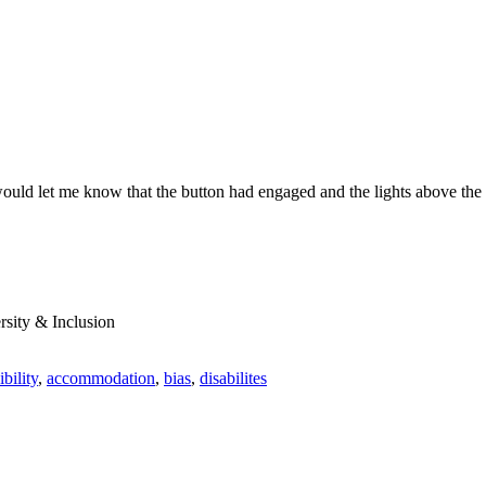
would let me know that the button had engaged and the lights above th
rsity & Inclusion
ibility
,
accommodation
,
bias
,
disabilites