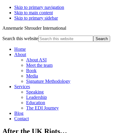
Skip to primary navigation
Skip to main content
Skip to primary sidebar
Annemarie Shrouder International
Search this website
Home
About
About ASI
Meet the team
Book
Media
Signature Methodology
Services
Speaking
Leadership
Education
The EDI Journey
Blog
Contact
After the UK Riots…