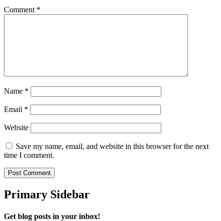
Comment
*
Name
*
Email
*
Website
Save my name, email, and website in this browser for the next
time I comment.
Primary Sidebar
Get blog posts in your inbox!