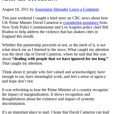
August 18, 2011
by
Annemarie Shrouder
Leave a Comment
This past weekend I caught a brief story on CBC news about how
UK Prime Minster David Cameron is
considering assistance
from
New York Police Commissioner and Los Angeles police chief Bill
Bratton to help address the violence that has shaken cities in
England this month.
Whether this partnership proceeds or not, or the merit of it, is not
what struck me as I listened to the news. What caught my attention
was the short clip of David Cameron, where he said that this was
about
“dealing with people that we have ignored for too long.”
That
caught my attention.
Think about it: people who feel valued and acknolwedged, have
enough to eat, have meaningful work, and feel a sense of agency
and hope don’t riot.
It was refreshing to hear the Prime Minister of a country recognize
the impact of marginalization. It shows recognition and
thoughtfulness about the existence and impact of systemic
discrimination.
It’s an important place to start. I hope that David Cameron can lead