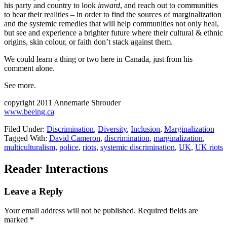
his party and country to look
inward
, and reach out to communities
to hear their realities – in order to find the sources of marginalization
and the systemic remedies that will help communities not only heal,
but see and experience a brighter future where their cultural & ethnic
origins, skin colour, or faith don’t stack against them.
We could learn a thing or two here in Canada, just from his
comment alone.
See more.
copyright 2011 Annemarie Shrouder
www.beeing.ca
Filed Under:
Discrimination
,
Diversity
,
Inclusion
,
Marginalization
Tagged With:
David Cameron
,
discrimination
,
marginalization
,
multiculturalism
,
police
,
riots
,
systemic discrimination
,
UK
,
UK riots
Reader Interactions
Leave a Reply
Your email address will not be published.
Required fields are
marked
*