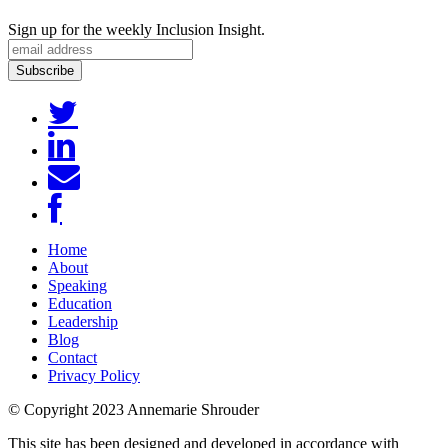
Sign up for the weekly Inclusion Insight.
Home
About
Speaking
Education
Leadership
Blog
Contact
Privacy Policy
© Copyright 2023 Annemarie Shrouder
This site has been designed and developed in accordance with