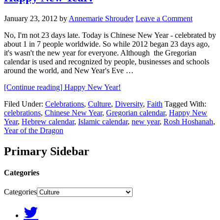
January 23, 2012
by
Annemarie Shrouder
Leave a Comment
No, I'm not 23 days late. Today is Chinese New Year - celebrated by
about 1 in 7 people worldwide. So while 2012 began 23 days ago,
it's wasn't the new year for everyone. Although the Gregorian
calendar is used and recognized by people, businesses and schools
around the world, and New Year's Eve …
[Continue reading]
Happy New Year!
Filed Under:
Celebrations
,
Culture
,
Diversity
,
Faith
Tagged With:
celebrations
,
Chinese New Year
,
Gregorian calendar
,
Happy New
Year
,
Hebrew calendar
,
Islamic calendar
,
new year
,
Rosh Hoshanah
,
Year of the Dragon
Primary Sidebar
Categories
Categories