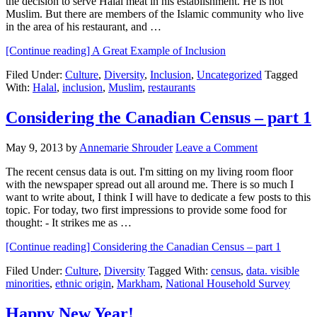
the decision to serve Halal meat in his establishment. He is not
Muslim. But there are members of the Islamic community who live
in the area of his restaurant, and …
[Continue reading]
A Great Example of Inclusion
Filed Under:
Culture
,
Diversity
,
Inclusion
,
Uncategorized
Tagged
With:
Halal
,
inclusion
,
Muslim
,
restaurants
Considering the Canadian Census – part 1
May 9, 2013
by
Annemarie Shrouder
Leave a Comment
The recent census data is out. I'm sitting on my living room floor
with the newspaper spread out all around me. There is so much I
want to write about, I think I will have to dedicate a few posts to this
topic. For today, two first impressions to provide some food for
thought: - It strikes me as …
[Continue reading]
Considering the Canadian Census – part 1
Filed Under:
Culture
,
Diversity
Tagged With:
census
,
data. visible
minorities
,
ethnic origin
,
Markham
,
National Household Survey
Happy New Year!