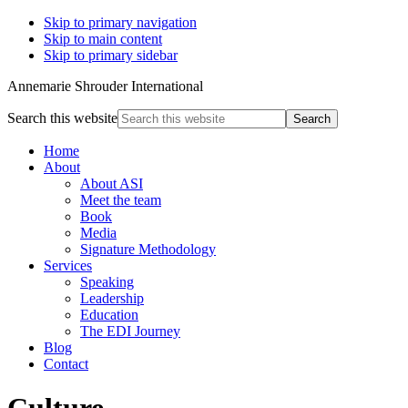
Skip to primary navigation
Skip to main content
Skip to primary sidebar
Annemarie Shrouder International
Search this website
Home
About
About ASI
Meet the team
Book
Media
Signature Methodology
Services
Speaking
Leadership
Education
The EDI Journey
Blog
Contact