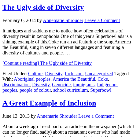
The Ugly side of Diversity
February 6, 2014
by
Annemarie Shrouder
Leave a Comment
It intrigues and saddens me to notice how often celebrations of
diversity result in xenophobia.One of this year's Superbowl ads is a
shining example of this.Coke ran an ad featuring the song America
the Beautiful, sung in seven different languages and featuring a
diversity of cultures and people. …
[Continue reading]
The Ugly side of Diversity
Filed Under:
Culture
,
Diversity
,
Inclusion
,
Uncategorized
Tagged
With:
Aboriginal peoples
,
America the Beautiful
,
Coke
,
discrimination
,
Diversity
,
Genocide
,
immigrants
,
Indigenous
peoples
,
people of colour
,
school curriculum
,
Superbowl
A Great Example of Inclusion
June 13, 2013
by
Annemarie Shrouder
Leave a Comment
About a week ago I read part of an article in the newspaper (which I
can no longer find, sadly) about a restaurant owner who had made