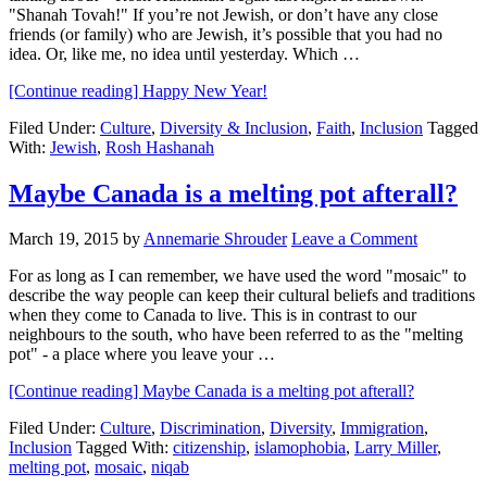
"Shanah Tovah!" If you’re not Jewish, or don’t have any close
friends (or family) who are Jewish, it’s possible that you had no
idea. Or, like me, no idea until yesterday. Which …
[Continue reading]
Happy New Year!
Filed Under:
Culture
,
Diversity & Inclusion
,
Faith
,
Inclusion
Tagged
With:
Jewish
,
Rosh Hashanah
Maybe Canada is a melting pot afterall?
March 19, 2015
by
Annemarie Shrouder
Leave a Comment
For as long as I can remember, we have used the word "mosaic" to
describe the way people can keep their cultural beliefs and traditions
when they come to Canada to live. This is in contrast to our
neighbours to the south, who have been referred to as the "melting
pot" - a place where you leave your …
[Continue reading]
Maybe Canada is a melting pot afterall?
Filed Under:
Culture
,
Discrimination
,
Diversity
,
Immigration
,
Inclusion
Tagged With:
citizenship
,
islamophobia
,
Larry Miller
,
melting pot
,
mosaic
,
niqab