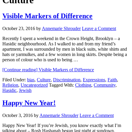
Culture
Visible Markers of Difference
October 23, 2016
by
Annemarie Shrouder
Leave a Comment
Recently I spent a weekend in the Crown Height, Brooklyn – a
Hasidic neighbourhood. As I walked to and from my friend’s
apartment, I was surrounded by men in black suits, white shirts and
hats or yarmulkes, and a few women in long skirts. Despite being a
person of colour who is used to being …
[Continue reading]
Visible Markers of Difference
Filed Under:
bias
,
Culture
,
Discrimination
,
Expressions
,
Faith
,
Religion
,
Uncategorized
Tagged With:
Clothing
,
Community
,
Hasidic
,
Jewish
Happy New Year!
October 3, 2016
by
Annemarie Shrouder
Leave a Comment
Happy New Year! If you’re Jewish, you know exactly what I’m
talking about – Rosh Hashanah began last night at sundown.