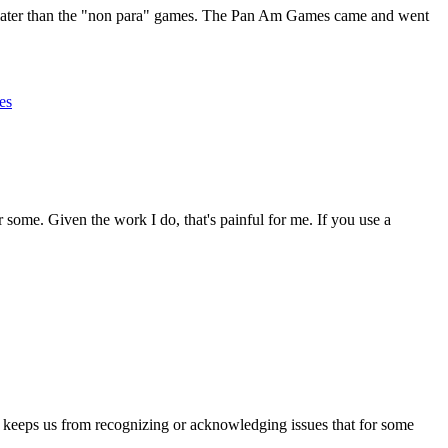
d later than the "non para" games. The Pan Am Games came and went
es
r some. Given the work I do, that's painful for me. If you use a
 keeps us from recognizing or acknowledging issues that for some