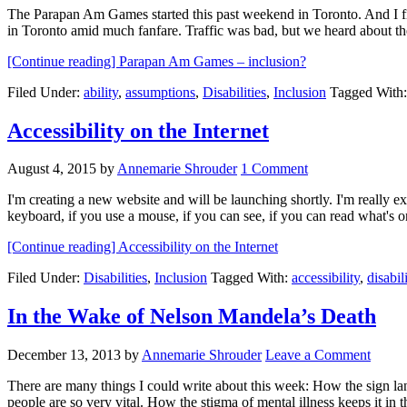
The Parapan Am Games started this past weekend in Toronto. And I 
in Toronto amid much fanfare. Traffic was bad, but we heard about 
[Continue reading]
Parapan Am Games – inclusion?
Filed Under:
ability
,
assumptions
,
Disabilities
,
Inclusion
Tagged With
Accessibility on the Internet
August 4, 2015
by
Annemarie Shrouder
1 Comment
I'm creating a new website and will be launching shortly. I'm really ex
keyboard, if you use a mouse, if you can see, if you can read what's
[Continue reading]
Accessibility on the Internet
Filed Under:
Disabilities
,
Inclusion
Tagged With:
accessibility
,
disabil
In the Wake of Nelson Mandela’s Death
December 13, 2013
by
Annemarie Shrouder
Leave a Comment
There are many things I could write about this week: How the sign l
people are so very vital. How the stigma of mental illness keeps it i