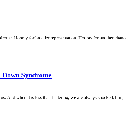
rome. Hooray for broader representation. Hooray for another chance
th Down Syndrome
us. And when it is less than flattering, we are always shocked, hurt,