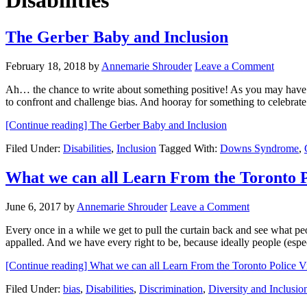
Disabilities
The Gerber Baby and Inclusion
February 18, 2018
by
Annemarie Shrouder
Leave a Comment
Ah… the chance to write about something positive! As you may have
to confront and challenge bias. And hooray for something to celebra
[Continue reading]
The Gerber Baby and Inclusion
Filed Under:
Disabilities
,
Inclusion
Tagged With:
Downs Syndrome
,
What we can all Learn From the Toronto 
June 6, 2017
by
Annemarie Shrouder
Leave a Comment
Every once in a while we get to pull the curtain back and see what peo
appalled. And we have every right to be, because ideally people (esp
[Continue reading]
What we can all Learn From the Toronto Police
Filed Under:
bias
,
Disabilities
,
Discrimination
,
Diversity and Inclusio