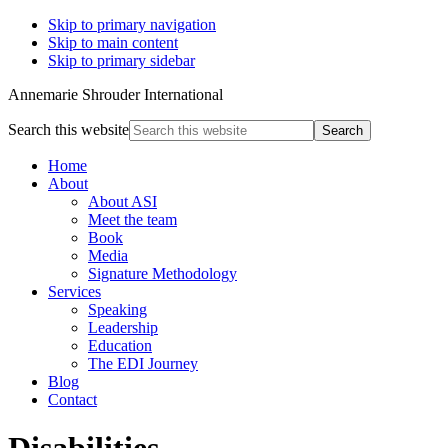
Skip to primary navigation
Skip to main content
Skip to primary sidebar
Annemarie Shrouder International
Search this website
Home
About
About ASI
Meet the team
Book
Media
Signature Methodology
Services
Speaking
Leadership
Education
The EDI Journey
Blog
Contact