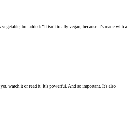
vegetable, but added: “It isn’t totally vegan, because it’s made with a
 watch it or read it. It’s powerful. And so important. It's also