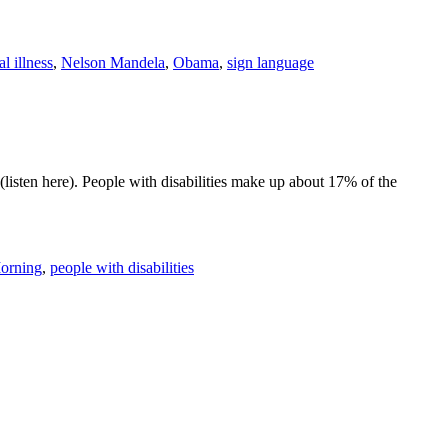
l illness
,
Nelson Mandela
,
Obama
,
sign language
listen here). People with disabilities make up about 17% of the
orning
,
people with disabilities