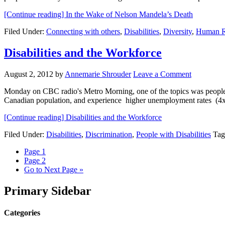
[Continue reading]
In the Wake of Nelson Mandela’s Death
Filed Under:
Connecting with others
,
Disabilities
,
Diversity
,
Human R
Disabilities and the Workforce
August 2, 2012
by
Annemarie Shrouder
Leave a Comment
Monday on CBC radio's Metro Morning, one of the topics was people wit
Canadian population, and experience higher unemployment rates (4x
[Continue reading]
Disabilities and the Workforce
Filed Under:
Disabilities
,
Discrimination
,
People with Disabilities
Tag
Page
1
Page
2
Go to
Next Page »
Primary Sidebar
Categories