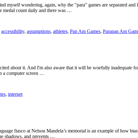
find myself wondering, again, why the "para" games are separated an
the medal count daily and there was …
:
accessibility
,
assumptions
,
athletes
,
Pan Am Games
,
Parapan Am Gam
cited about it. And I'm also aware that it will be woefully inadequate fo
 on a computer screen …
ites
,
internet
anguage fiasco at Nelson Mandela’s memorial is an example of how bias
n the shadows, and prevents …