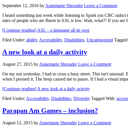
September 12, 2016
by
Annemarie Shrouder
Leave a Comment
I heard something last week while listening to Spark (on CBC radio) t
rates of people who are fluent in ASL is low. Wait, what?! If you ar
[Continue reading]
ASL – a language all its own
Filed Under:
ability
,
Accessibility
,
Disabilities
,
Uncategorized
Tagged
A new look at a daily activity
August 27, 2015
by
Annemarie Shrouder
Leave a Comment
On my run yesterday, I had to cross a busy street. This isn't unusual. Bu
when I pressed it. The beep caused me to pause. If I had a visual im
[Continue reading]
A new look at a daily activity
Filed Under:
Accessibility
,
Disabilities
,
Diversity
Tagged With:
access
Parapan Am Games – inclusion?
August 12, 2015
by
Annemarie Shrouder
Leave a Comment