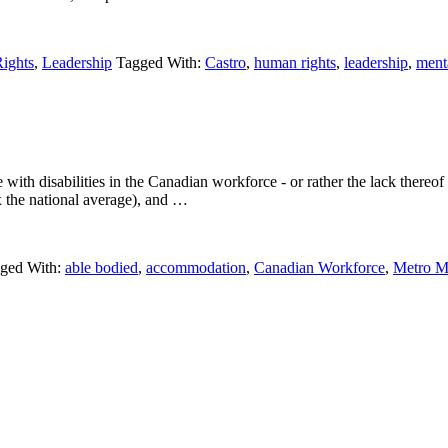
ights
,
Leadership
Tagged With:
Castro
,
human rights
,
leadership
,
menta
h disabilities in the Canadian workforce - or rather the lack thereof (
 the national average), and …
ged With:
able bodied
,
accommodation
,
Canadian Workforce
,
Metro M