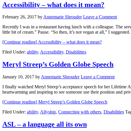
Accessibility – what does it mean?
February 26, 2017
by
Annemarie Shrouder
Leave a Comment
Recently I was in a restaurant having lunch with a colleague. The serve
little bit of cream.” Pause. “So then, it’s not vegan at all,” I suggest
[Continue reading]
Accessibility – what does it mean?
Filed Under:
ability
,
Accessibility
,
Disabilities
Meryl Streep’s Golden Globe Speech
January 10, 2017
by
Annemarie Shrouder
Leave a Comment
I finally watched Meryl Streep’s acceptance speech for her Lifetime Ac
heartwarming and inspiring to see someone use their position and pr
[Continue reading]
Meryl Streep’s Golden Globe Speech
Filed Under:
ability
,
Allyship
,
Connecting with others
,
Disabilities
Ta
ASL – a language all its own