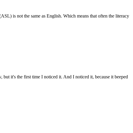
 (ASL) is not the same as English. Which means that often the literacy
ut it's the first time I noticed it. And I noticed it, because it beeped