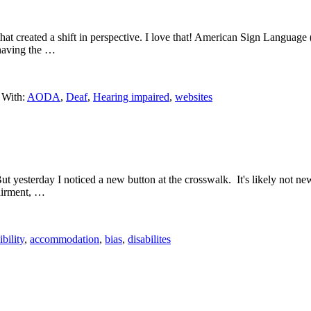
hat created a shift in perspective. I love that! American Sign Language
e having the …
 With:
AODA
,
Deaf
,
Hearing impaired
,
websites
t yesterday I noticed a new button at the crosswalk. It's likely not new, b
pairment, …
ibility
,
accommodation
,
bias
,
disabilites