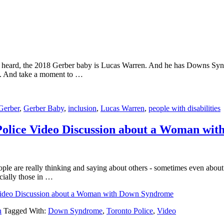
 heard, the 2018 Gerber baby is Lucas Warren. And he has Downs Synd
te. And take a moment to …
Gerber
,
Gerber Baby
,
inclusion
,
Lucas Warren
,
people with disabilities
Police Video Discussion about a Woman wi
ple are really thinking and saying about others - sometimes even about 
ecially those in …
 Video Discussion about a Woman with Down Syndrome
n
Tagged With:
Down Syndrome
,
Toronto Police
,
Video