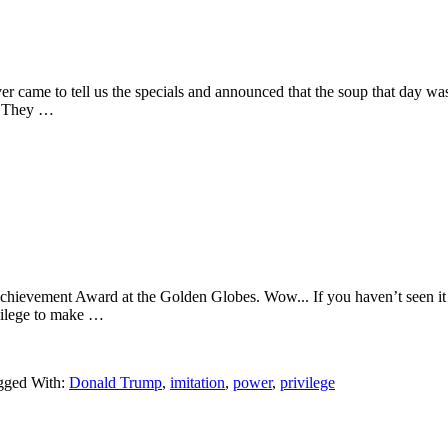
r came to tell us the specials and announced that the soup that day was 
ed. They …
hievement Award at the Golden Globes. Wow... If you haven’t seen it yet,
ivilege to make …
gged With:
Donald Trump
,
imitation
,
power
,
privilege