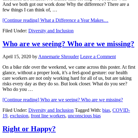
And we both got our work done Why the difference? There are a
few things I can think of, …
[Continue reading]
What a Difference a Year Makes…
Filed Under:
Diversity and Inclusion
Who are we seeing? Who are we missing?
April 15, 2020
by
Annemarie Shrouder
Leave a Comment
On a bike ride over the weekend, we came across this poster. At first
glance, without a proper look, it’s a feel-good gesture: our health
care workers are not only working hard for all of us, but are taking
risks every day as they do so. But look closer. What do you see?
Who do you …
[Continue reading]
Who are we seeing? Who are we missing?
Filed Under:
Diversity and Inclusion
Tagged With:
bias
,
COVID-
19
,
exclusion
,
front line workers
,
unconscious bias
Right or Happy?