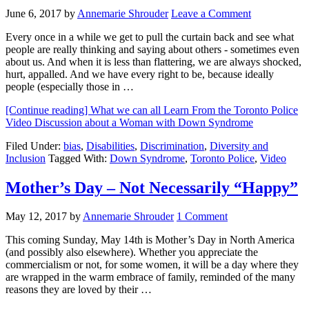
June 6, 2017
by
Annemarie Shrouder
Leave a Comment
Every once in a while we get to pull the curtain back and see what
people are really thinking and saying about others - sometimes even
about us. And when it is less than flattering, we are always shocked,
hurt, appalled. And we have every right to be, because ideally
people (especially those in …
[Continue reading]
What we can all Learn From the Toronto Police
Video Discussion about a Woman with Down Syndrome
Filed Under:
bias
,
Disabilities
,
Discrimination
,
Diversity and
Inclusion
Tagged With:
Down Syndrome
,
Toronto Police
,
Video
Mother’s Day – Not Necessarily “Happy”
May 12, 2017
by
Annemarie Shrouder
1 Comment
This coming Sunday, May 14th is Mother’s Day in North America
(and possibly also elsewhere). Whether you appreciate the
commercialism or not, for some women, it will be a day where they
are wrapped in the warm embrace of family, reminded of the many
reasons they are loved by their …