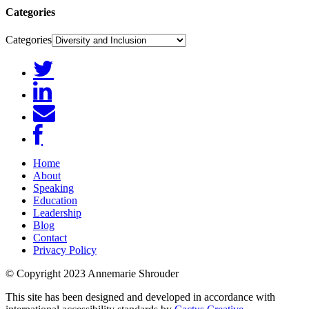
Categories
Categories
Home
About
Speaking
Education
Leadership
Blog
Contact
Privacy Policy
© Copyright 2023 Annemarie Shrouder
This site has been designed and developed in accordance with