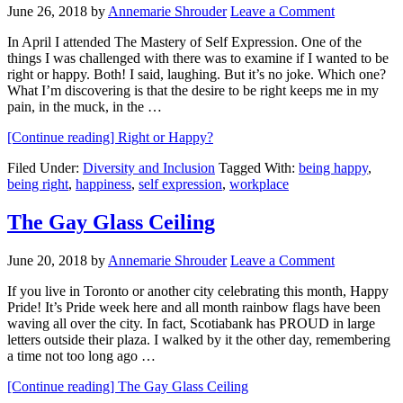
June 26, 2018
by
Annemarie Shrouder
Leave a Comment
In April I attended The Mastery of Self Expression. One of the
things I was challenged with there was to examine if I wanted to be
right or happy. Both! I said, laughing. But it’s no joke. Which one?
What I’m discovering is that the desire to be right keeps me in my
pain, in the muck, in the …
[Continue reading]
Right or Happy?
Filed Under:
Diversity and Inclusion
Tagged With:
being happy
,
being right
,
happiness
,
self expression
,
workplace
The Gay Glass Ceiling
June 20, 2018
by
Annemarie Shrouder
Leave a Comment
If you live in Toronto or another city celebrating this month, Happy
Pride! It’s Pride week here and all month rainbow flags have been
waving all over the city. In fact, Scotiabank has PROUD in large
letters outside their plaza. I walked by it the other day, remembering
a time not too long ago …
[Continue reading]
The Gay Glass Ceiling