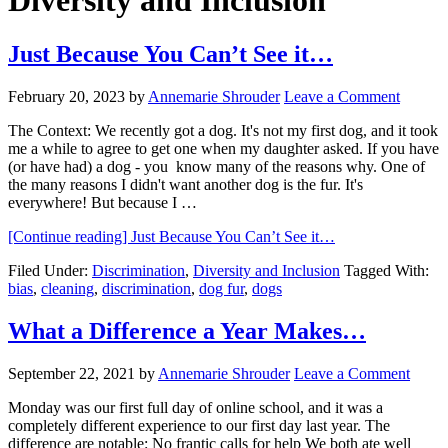
Diversity and Inclusion
Just Because You Can’t See it…
February 20, 2023
by
Annemarie Shrouder
Leave a Comment
The Context: We recently got a dog. It's not my first dog, and it took
me a while to agree to get one when my daughter asked. If you have
(or have had) a dog - you know many of the reasons why. One of
the many reasons I didn't want another dog is the fur. It's
everywhere! But because I …
[Continue reading]
Just Because You Can’t See it…
Filed Under:
Discrimination
,
Diversity and Inclusion
Tagged With:
bias
,
cleaning
,
discrimination
,
dog fur
,
dogs
What a Difference a Year Makes…
September 22, 2021
by
Annemarie Shrouder
Leave a Comment
Monday was our first full day of online school, and it was a
completely different experience to our first day last year. The
difference are notable: No frantic calls for help We both ate well