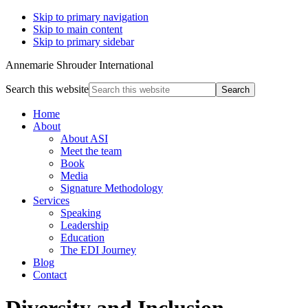
Skip to primary navigation
Skip to main content
Skip to primary sidebar
Annemarie Shrouder International
Search this website
Home
About
About ASI
Meet the team
Book
Media
Signature Methodology
Services
Speaking
Leadership
Education
The EDI Journey
Blog
Contact