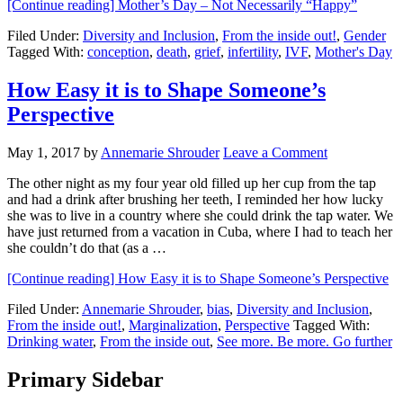
[Continue reading]
Mother’s Day – Not Necessarily “Happy”
Filed Under:
Diversity and Inclusion
,
From the inside out!
,
Gender
Tagged With:
conception
,
death
,
grief
,
infertility
,
IVF
,
Mother's Day
How Easy it is to Shape Someone’s
Perspective
May 1, 2017
by
Annemarie Shrouder
Leave a Comment
The other night as my four year old filled up her cup from the tap
and had a drink after brushing her teeth, I reminded her how lucky
she was to live in a country where she could drink the tap water. We
have just returned from a vacation in Cuba, where I had to teach her
she couldn’t do that (as a …
[Continue reading]
How Easy it is to Shape Someone’s Perspective
Filed Under:
Annemarie Shrouder
,
bias
,
Diversity and Inclusion
,
From the inside out!
,
Marginalization
,
Perspective
Tagged With:
Drinking water
,
From the inside out
,
See more. Be more. Go further
Primary Sidebar