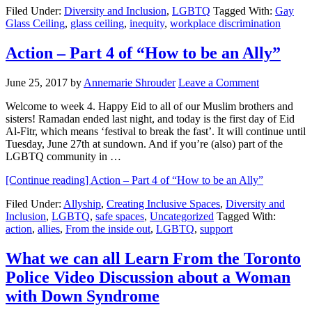
Filed Under:
Diversity and Inclusion
,
LGBTQ
Tagged With:
Gay
Glass Ceiling
,
glass ceiling
,
inequity
,
workplace discrimination
Action – Part 4 of “How to be an Ally”
June 25, 2017
by
Annemarie Shrouder
Leave a Comment
Welcome to week 4. Happy Eid to all of our Muslim brothers and
sisters! Ramadan ended last night, and today is the first day of Eid
Al-Fitr, which means ‘festival to break the fast’. It will continue until
Tuesday, June 27th at sundown. And if you’re (also) part of the
LGBTQ community in …
[Continue reading]
Action – Part 4 of “How to be an Ally”
Filed Under:
Allyship
,
Creating Inclusive Spaces
,
Diversity and
Inclusion
,
LGBTQ
,
safe spaces
,
Uncategorized
Tagged With:
action
,
allies
,
From the inside out
,
LGBTQ
,
support
What we can all Learn From the Toronto
Police Video Discussion about a Woman
with Down Syndrome