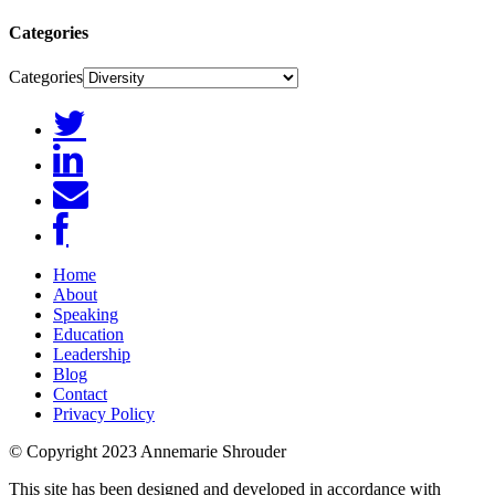
Categories
Categories
Home
About
Speaking
Education
Leadership
Blog
Contact
Privacy Policy
© Copyright 2023 Annemarie Shrouder
This site has been designed and developed in accordance with