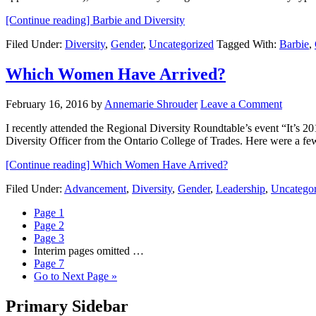
[Continue reading]
Barbie and Diversity
Filed Under:
Diversity
,
Gender
,
Uncategorized
Tagged With:
Barbie
,
Which Women Have Arrived?
February 16, 2016
by
Annemarie Shrouder
Leave a Comment
I recently attended the Regional Diversity Roundtable’s event “It’s
Diversity Officer from the Ontario College of Trades. Here were a f
[Continue reading]
Which Women Have Arrived?
Filed Under:
Advancement
,
Diversity
,
Gender
,
Leadership
,
Uncategor
Page
1
Page
2
Page
3
Interim pages omitted
…
Page
7
Go to
Next Page »
Primary Sidebar