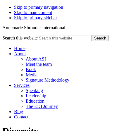
Skip to primary navigation
Skip to main content
Skip to primary sidebar
Annemarie Shrouder International
Search this website
Home
About
About ASI
Meet the team
Book
Media
Signature Methodology
Services
Speaking
Leadership
Education
The EDI Journey
Blog
Contact