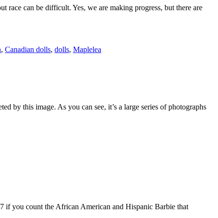
ut race can be difficult. Yes, we are making progress, but there are
n
,
Canadian dolls
,
dolls
,
Maplelea
ed by this image. As you can see, it’s a large series of photographs
37 if you count the African American and Hispanic Barbie that