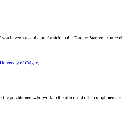
you haven’t read the brief article in the Toronto Star, you can read it
University of Calgary
 of the practitioners who work in the office and offer complimentary