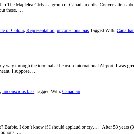
uced to The Maplelea Girls – a group of Canadian dolls. Conversations abo
bout these, …
le of Colour
,
Representation
,
unconscious bias
Tagged With:
Canadia
y way through the terminal at Pearson International Airport, I was greet
 meant, I suppose, …
,
unconscious bias
Tagged With:
Canadian
se? Barbie. I don’t know if I should applaud or cry…. After 58 years (
e options: …