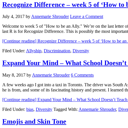
Recognize Difference – week 5 of ‘How to b
July 4, 2017
by
Annemarie Shrouder
Leave a Comment
Welcome to week 5 of "How to be an Ally." We’re on the last letter 
last R is for Recognize Difference. This is possibly the most importa
[Continue reading]
Recognize Difference – week 5 of ‘How to be an 
Filed Under:
Allyship
,
Discrimination
,
Diversity
Expand Your Mind – What School Doesn’t
May 8, 2017
by
Annemarie Shrouder
6 Comments
A few weeks ago I got into a taxi in Toronto. The driver was South A
he is from, and some of its fascinating history and present. I learne
[Continue reading]
Expand Your Mind – What School Doesn’t Teach
Filed Under:
bias
,
Diversity
Tagged With:
Annemarie Shrouder
,
Diver
Emojis and Skin Tone