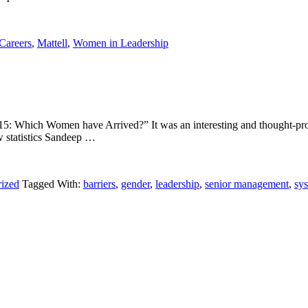
Careers
,
Mattell
,
Women in Leadership
 2015: Which Women have Arrived?” It was an interesting and thought-p
ew statistics Sandeep …
ized
Tagged With:
barriers
,
gender
,
leadership
,
senior management
,
sys