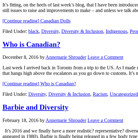
It’s fitting, on the heels of last week’s blog, that I have been introd
still issues to raise and improvements to make – and unless we talk a
[Continue reading]
Canadian Dolls
Filed Under:
black
,
Diversity
,
Diversity & Inclusion
,
Indigenous
,
Peop
Who is Canadian?
December 8, 2016
by
Annemarie Shrouder
Leave a Comment
Last week I arrived back in Toronto from a trip to the US. As I made m
that hangs high above the escalators as you go down to customs. It’s
[Continue reading]
Who is Canadian?
Filed Under:
Diversity
,
Diversity & Inclusion
,
Racism
,
Uncategorized
Barbie and Diversity
February 18, 2016
by
Annemarie Shrouder
Leave a Comment
It’s 2016 and we finally have a more realistic? representative? diver
appeared in 1980), Barbie is finally being released in a few body typ