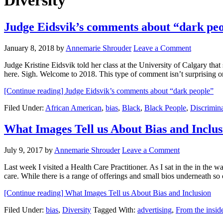
Diversity
Judge Eidsvik’s comments about “dark pe
January 8, 2018
by
Annemarie Shrouder
Leave a Comment
Judge Kristine Eidsvik told her class at the University of Calgary that
here. Sigh. Welcome to 2018. This type of comment isn’t surprising
[Continue reading]
Judge Eidsvik’s comments about “dark people”
Filed Under:
African American
,
bias
,
Black
,
Black People
,
Discrimin
What Images Tell us About Bias and Inclus
July 9, 2017
by
Annemarie Shrouder
Leave a Comment
Last week I visited a Health Care Practitioner. As I sat in the in the 
care. While there is a range of offerings and small bios underneath 
[Continue reading]
What Images Tell us About Bias and Inclusion
Filed Under:
bias
,
Diversity
Tagged With:
advertising
,
From the insid