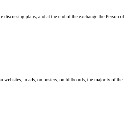
re discussing plans, and at the end of the exchange the Person of
n websites, in ads, on posters, on billboards, the majority of the