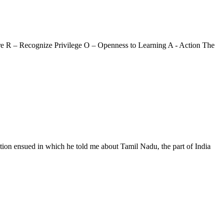
are R – Recognize Privilege O – Openness to Learning A - Action The
tion ensued in which he told me about Tamil Nadu, the part of India