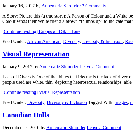
January 16, 2017
by
Annemarie Shrouder
2 Comments
A Story: Picture this (a true story): A Person of Colour and a White p
Colour sends their White friend a brown “thumbs up” to indicate tha
[Continue reading]
Emojis and Skin Tone
Filed Under:
African American
,
Diversity
,
Diversity & Inclusion
,
Rac
Visual Representation
January 9, 2017
by
Annemarie Shrouder
Leave a Comment
Lack of Diversity One of the things that irks me is the lack of diverse 
people used are white, thin, depicting heterosexual relationships, ab
[Continue reading]
Visual Representation
Filed Under:
Diversity
,
Diversity & Inclusion
Tagged With:
images
,
m
Canadian Dolls
December 12, 2016
by
Annemarie Shrouder
Leave a Comment