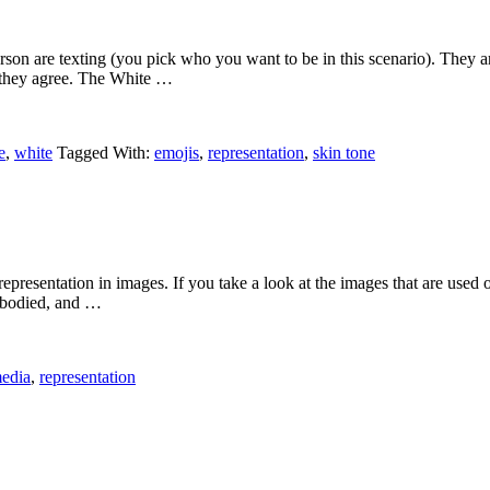
erson are texting (you pick who you want to be in this scenario). They a
t they agree. The White …
e
,
white
Tagged With:
emojis
,
representation
,
skin tone
representation in images. If you take a look at the images that are used o
le bodied, and …
edia
,
representation