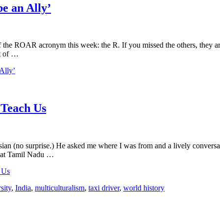
e an Ally’
of the ROAR acronym this week: the R. If you missed the others, they 
nt of …
Ally’
 Teach Us
sian (no surprise.) He asked me where I was from and a lively conversa
d that Tamil Nadu …
 Us
sity
,
India
,
multiculturalism
,
taxi driver
,
world history