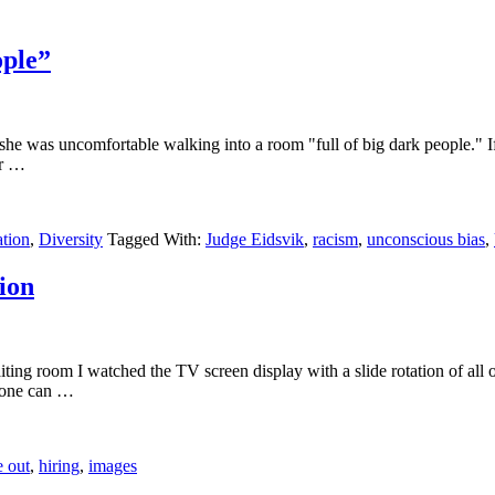
ople”
 she was uncomfortable walking into a room "full of big dark people." If 
 or …
ation
,
Diversity
Tagged With:
Judge Eidsvik
,
racism
,
unconscious bias
,
ion
waiting room I watched the TV screen display with a slide rotation of all
so one can …
e out
,
hiring
,
images