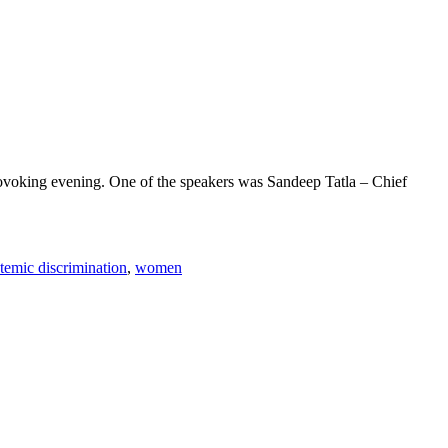
rovoking evening. One of the speakers was Sandeep Tatla – Chief
temic discrimination
,
women