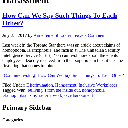
Harassment
How Can We Say Such Things To Each
Other?
July 23, 2017
by
Annemarie Shrouder
Leave a Comment
Last week in the Toronto Star there was an article about claims of
homophobia, Islamophobia, and racism at The Canadian Security
Intelligence Service (CSIS). You can read more about the emails
employees allegedly received from their superiors in the article The
first thing that comes to mind, …
[Continue reading]
How Can We Say Such Things To Each Other?
Filed Under:
Discrimination
,
Harassment
,
Inclusive Workplaces
Tagged With:
bullying
,
From the inside out
,
homophobia
,
islamophobia
,
isms
,
racism
,
workplace harassment
Primary Sidebar
Categories