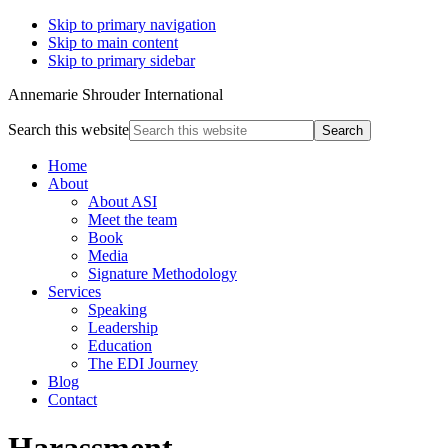
Skip to primary navigation
Skip to main content
Skip to primary sidebar
Annemarie Shrouder International
Search this website
Home
About
About ASI
Meet the team
Book
Media
Signature Methodology
Services
Speaking
Leadership
Education
The EDI Journey
Blog
Contact