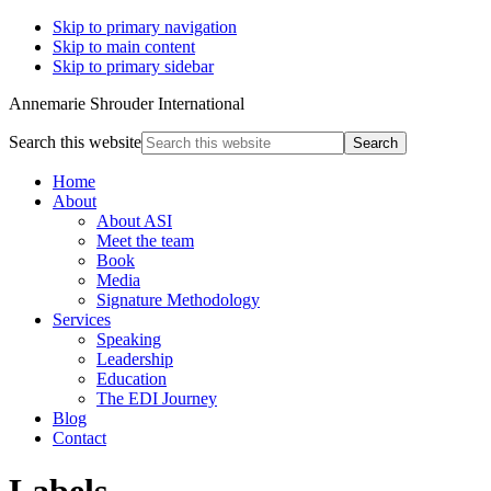
Skip to primary navigation
Skip to main content
Skip to primary sidebar
Annemarie Shrouder International
Search this website
Home
About
About ASI
Meet the team
Book
Media
Signature Methodology
Services
Speaking
Leadership
Education
The EDI Journey
Blog
Contact