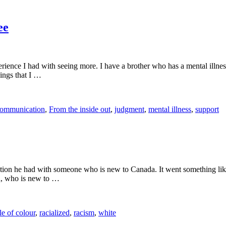
ee
erience I had with seeing more. I have a brother who has a mental illnes
hings that I …
ommunication
,
From the inside out
,
judgment
,
mental illness
,
support
sation he had with someone who is new to Canada. It went something like
end, who is new to …
e of colour
,
racialized
,
racism
,
white