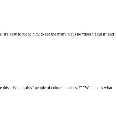
s. It’s easy to judge him; to see the many ways he “doesn’t cut it” and
 this: "What is this "people of colour" business?" "Well, that's what