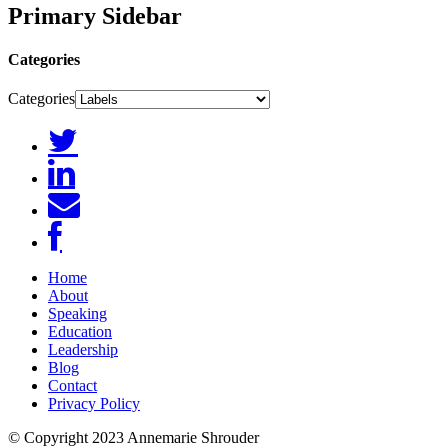
Primary Sidebar
Categories
Categories
Home
About
Speaking
Education
Leadership
Blog
Contact
Privacy Policy
© Copyright 2023 Annemarie Shrouder