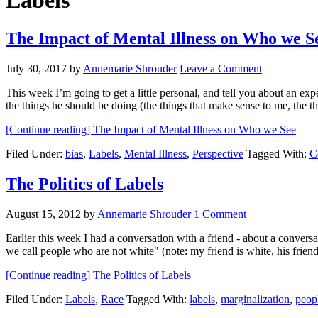
Labels
The Impact of Mental Illness on Who we S
July 30, 2017
by
Annemarie Shrouder
Leave a Comment
This week I’m going to get a little personal, and tell you about an exp
the things he should be doing (the things that make sense to me, the t
[Continue reading]
The Impact of Mental Illness on Who we See
Filed Under:
bias
,
Labels
,
Mental Illness
,
Perspective
Tagged With:
C
The Politics of Labels
August 15, 2012
by
Annemarie Shrouder
1 Comment
Earlier this week I had a conversation with a friend - about a conver
we call people who are not white" (note: my friend is white, his fri
[Continue reading]
The Politics of Labels
Filed Under:
Labels
,
Race
Tagged With:
labels
,
marginalization
,
peopl