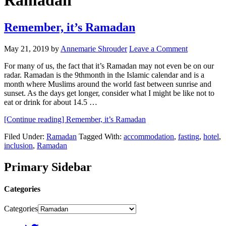
Ramadan
Remember, it’s Ramadan
May 21, 2019
by
Annemarie Shrouder
Leave a Comment
For many of us, the fact that it’s Ramadan may not even be on our
radar. Ramadan is the 9thmonth in the Islamic calendar and is a
month where Muslims around the world fast between sunrise and
sunset. As the days get longer, consider what I might be like not to
eat or drink for about 14.5 …
[Continue reading]
Remember, it’s Ramadan
Filed Under:
Ramadan
Tagged With:
accommodation
,
fasting
,
hotel
,
inclusion
,
Ramadan
Primary Sidebar
Categories
Categories