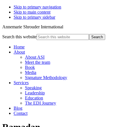
Skip to primary navigation
Skip to main content
Skip to primary sidebar
Annemarie Shrouder International
Search this website
Home
About
About ASI
Meet the team
Book
Media
Signature Methodology
Services
Speaking
Leadership
Education
The EDI Journey
Blog
Contact