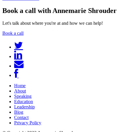
Book a call with Annemarie Shrouder
Let's talk about where you're at and how we can help!
Book a call
Home
About
Speaking
Education
Leadership
Blog
Contact
Privacy Policy