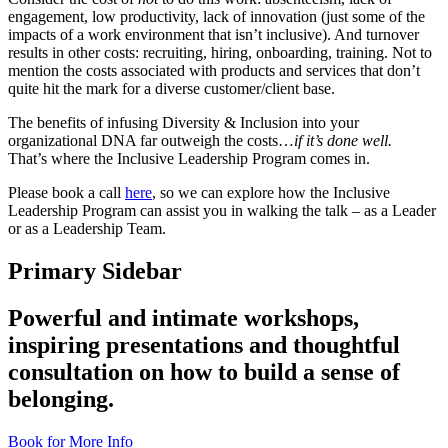
engagement, low productivity, lack of innovation (just some of the
impacts of a work environment that isn’t inclusive). And turnover
results in other costs: recruiting, hiring, onboarding, training. Not to
mention the costs associated with products and services that don’t
quite hit the mark for a diverse customer/client base.
The benefits of infusing Diversity & Inclusion into your
organizational DNA far outweigh the costs…
if it’s done well.
That’s where the Inclusive Leadership Program comes in.
Please book a call
here
, so we can explore how the Inclusive
Leadership Program can assist you in walking the talk – as a Leader
or as a Leadership Team.
Primary Sidebar
Powerful and intimate workshops,
inspiring presentations and thoughtful
consultation on how to build a sense of
belonging.
Book for More Info