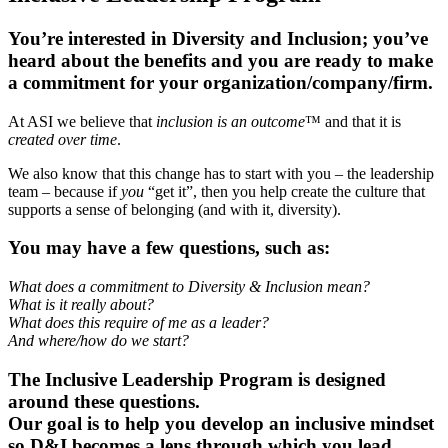
You’re interested in Diversity and Inclusion; you’ve
heard about the benefits and you are ready to make
a commitment for your organization/company/firm.
At ASI we believe that
inclusion is an outcome
™ and that it is
created over time
.
We also know that this change has to start with you – the leadership
team – because if
you
“get it”, then you help create the culture that
supports a sense of belonging (and with it, diversity).
You may have a few questions, such as:
What does a commitment to Diversity & Inclusion mean?
What is it really about?
What does this require of me as a leader?
And where/how do we start?
The Inclusive Leadership Program is designed
around these questions.
Our goal is to help you develop an inclusive mindset
so D&I becomes a lens through which you lead.