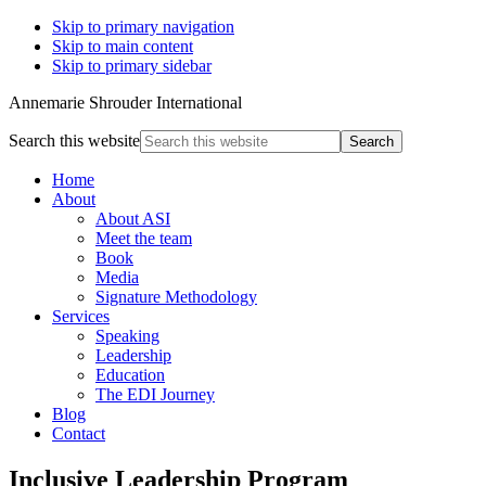
Skip to primary navigation
Skip to main content
Skip to primary sidebar
Annemarie Shrouder International
Search this website
Home
About
About ASI
Meet the team
Book
Media
Signature Methodology
Services
Speaking
Leadership
Education
The EDI Journey
Blog
Contact
Inclusive Leadership Program