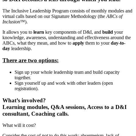
The Inclusive Leadership Program consists of monthly modules and
virtual calls based on our Signature Methodology (the
ABCs of
Inclusion
™).
It allows you to
learn
key components of D&I, and
build
your
knowledge, awareness, understanding and effectiveness around the
ABCs, what they mean, and how to
apply
them to your
day-to-
day
leadership.
There are two options:
Sign up your whole leadership team and build capacity
together.
Sign yourself up and work with other leaders (open
registration).
What’s involved?
Learning modules, Q&A sessions, Access to a D&I
consultant, Coaching calls.
What will it cost?
Consider the cost of
not
to do this work: absenteeism, lack of