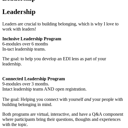
Leadership
Leaders are crucial to building belonging, which is why I love to
work with leaders!
Inclusive Leadership Program
6-modules over 6 months
In-tact leadership teams.
The goal: to help you develop an EDI lens as part of your
leadership.
Connected Leadership Program
9-modules over 3 months.
Intact leadership teams AND open registration.
The goal: Helping you connect with yourself
and
your people with
building belonging in mind.
Both programs are virtual, interactive, and have a Q&A component
where participants bring their questions, thoughts and experiences
with the topic.