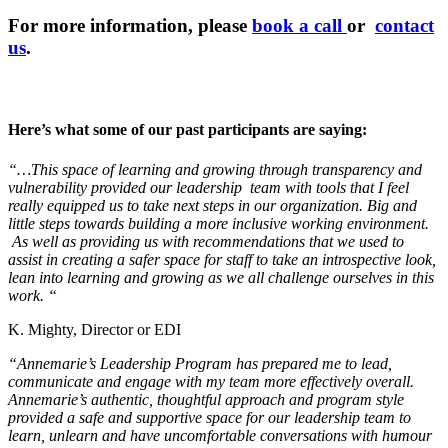
For more information, please
book a call
or
contact
us
.
Here’s what some of our past participants are saying:
“…This space of learning and growing through transparency and
vulnerability provided our leadership team with tools that I feel
really equipped us to take next steps in our organization. Big and
little steps towards building a more inclusive working environment.
As well as providing us with recommendations that we used to
assist in creating a safer space for staff to take an introspective look,
lean into learning and growing as we all challenge ourselves in this
work. “
K. Mighty, Director or EDI
“Annemarie’s Leadership Program has prepared me to lead,
communicate and engage with my team more effectively overall.
Annemarie’s authentic, thoughtful approach and program style
provided a safe and supportive space for our leadership team to
learn, unlearn and have uncomfortable conversations with humour