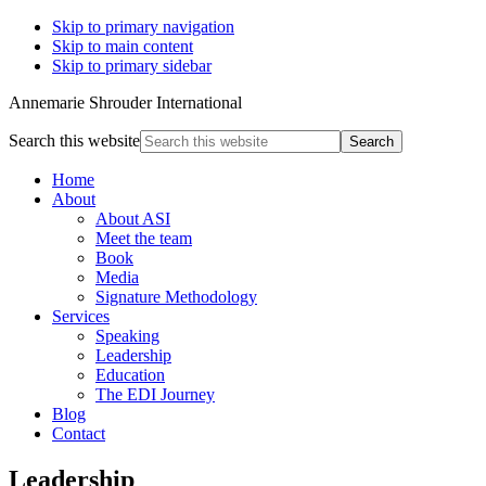
Skip to primary navigation
Skip to main content
Skip to primary sidebar
Annemarie Shrouder International
Search this website
Home
About
About ASI
Meet the team
Book
Media
Signature Methodology
Services
Speaking
Leadership
Education
The EDI Journey
Blog
Contact
Leadership