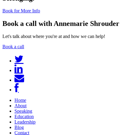
Book for More Info
Book a call with Annemarie Shrouder
Let's talk about where you're at and how we can help!
Book a call
Home
About
Speaking
Education
Leadership
Blog
Contact