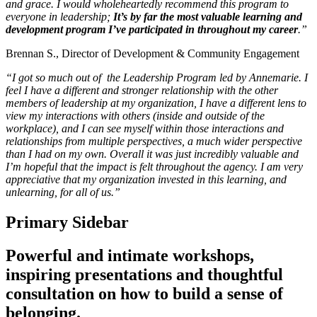
and grace. I would wholeheartedly recommend this program to
everyone in leadership;
It’s by far the most valuable learning and
development program I’ve participated in throughout my career
.”
Brennan S., Director of Development & Community Engagement
“I got so much out of the Leadership Program led by Annemarie. I
feel I have a different and stronger relationship with the other
members of leadership at my organization, I have a different lens to
view my interactions with others (inside and outside of the
workplace), and I can see myself within those interactions and
relationships from multiple perspectives, a much wider perspective
than I had on my own. Overall it was just incredibly valuable and
I’m hopeful that the impact is felt throughout the agency. I am very
appreciative that my organization invested in this learning, and
unlearning, for all of us.”
Primary Sidebar
Powerful and intimate workshops,
inspiring presentations and thoughtful
consultation on how to build a sense of
belonging.