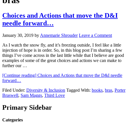
bras
Choices and Actions that move the D&I
needle forward…
January 30, 2019
by
Annemarie Shrouder
Leave a Comment
As I watch the snow fly, and it’s freezing outside, I feel like a little
injection of hope is in order. So, in this blog post I’m sharing a few
things I’ve come across in the last little while that I believe are good
examples of some of the great choices and actions we can make to
further our …
[Continue reading]
Choices and Actions that move the D&I needle
forward…
Filed Under:
Diversity & Inclusion
Tagged With:
books
,
bras
,
Porter
Braswell
,
Sam Maggs
,
Third Love
Primary Sidebar
Categories