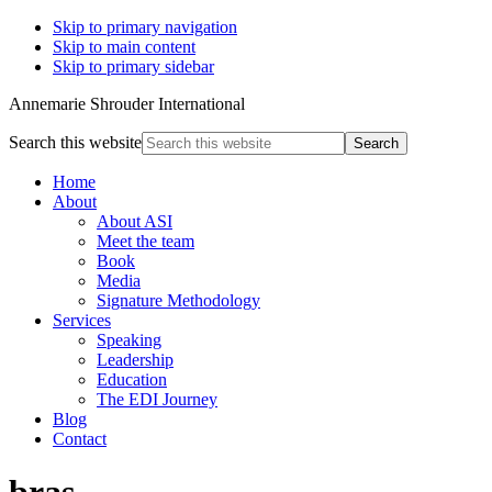
Skip to primary navigation
Skip to main content
Skip to primary sidebar
Annemarie Shrouder International
Search this website
Home
About
About ASI
Meet the team
Book
Media
Signature Methodology
Services
Speaking
Leadership
Education
The EDI Journey
Blog
Contact