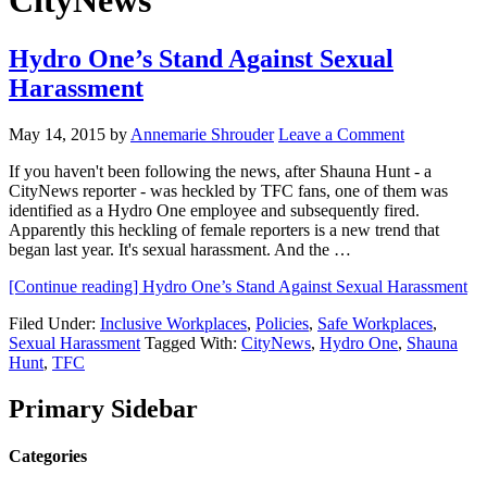
CityNews
Hydro One’s Stand Against Sexual
Harassment
May 14, 2015
by
Annemarie Shrouder
Leave a Comment
If you haven't been following the news, after Shauna Hunt - a
CityNews reporter - was heckled by TFC fans, one of them was
identified as a Hydro One employee and subsequently fired.
Apparently this heckling of female reporters is a new trend that
began last year. It's sexual harassment. And the …
[Continue reading]
Hydro One’s Stand Against Sexual Harassment
Filed Under:
Inclusive Workplaces
,
Policies
,
Safe Workplaces
,
Sexual Harassment
Tagged With:
CityNews
,
Hydro One
,
Shauna
Hunt
,
TFC
Primary Sidebar
Categories