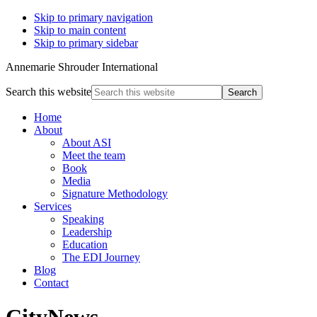
Skip to primary navigation
Skip to main content
Skip to primary sidebar
Annemarie Shrouder International
Search this website
Home
About
About ASI
Meet the team
Book
Media
Signature Methodology
Services
Speaking
Leadership
Education
The EDI Journey
Blog
Contact