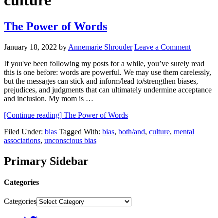
culture
The Power of Words
January 18, 2022
by
Annemarie Shrouder
Leave a Comment
If you've been following my posts for a while, you’ve surely read
this is one before: words are powerful. We may use them carelessly,
but the messages can stick and inform/lead to/strengthen biases,
prejudices, and judgments that can ultimately undermine acceptance
and inclusion. My mom is …
[Continue reading]
The Power of Words
Filed Under:
bias
Tagged With:
bias
,
both/and
,
culture
,
mental
associations
,
unconscious bias
Primary Sidebar
Categories
Categories