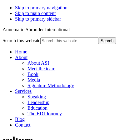
Skip to primary navigation
Skip to main content
Skip to primary sidebar
Annemarie Shrouder International
Search this website
Home
About
About ASI
Meet the team
Book
Media
Signature Methodology
Services
Speaking
Leadership
Education
The EDI Journey
Blog
Contact