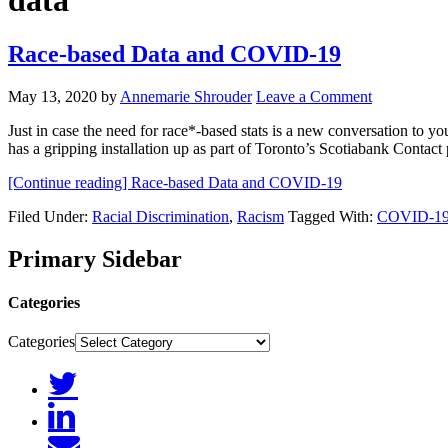
data
Race-based Data and COVID-19
May 13, 2020
by
Annemarie Shrouder
Leave a Comment
Just in case the need for race*-based stats is a new conversation to 
has a gripping installation up as part of Toronto’s Scotiabank Conta
[Continue reading]
Race-based Data and COVID-19
Filed Under:
Racial Discrimination
,
Racism
Tagged With:
COVID-1
Primary Sidebar
Categories
Categories