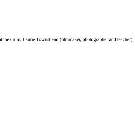
 beat the drum. Laurie Townshend (filmmaker, photographer and teacher)