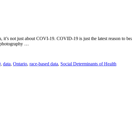
you, it’s not just about COVI-19. COVID-19 is just the latest reason to
ct photography …
9
,
data
,
Ontario
,
race-based data
,
Social Determinants of Health