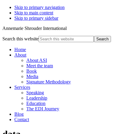
Skip to primary navigation
Skip to main content
Skip to primary sidebar
Annemarie Shrouder International
Search this website
Home
About
About ASI
Meet the team
Book
Media
Signature Methodology
Services
Speaking
Leadership
Education
The EDI Journey
Blog
Contact