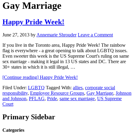
Gay Marriage
Happy Pride Week!
June 27, 2013
by
Annemarie Shrouder
Leave a Comment
If you live in the Toronto area, Happy Pride Week! The rainbow
flag is everywhere - a great opening to talk about LGBTQ issues.
Even sweeter this week is the US Supreme Court's ruling on same
sex marriage - making it legal in 13 US states and DC. There are
30+ states in which it is still illegal, …
[Continue reading]
Happy Pride Week!
Filed Under:
LGBTQ
Tagged With:
allies
,
corporate social
responsibility
,
Employee Resource Groups
,
Gay Marriage
,
Johnson
and Johnson
,
PFLAG
,
Pride
,
same sex marriage
,
US Supreme
Court
Primary Sidebar
Categories