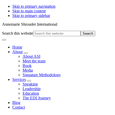
Skip to primary navigation
Skip to main content
Skip to primary sidebar
Annemarie Shrouder International
Search this website
Home
About
About ASI
Meet the team
Book
Media
Signature Methodology
Services
Speaking
Leadership
Education
The EDI Journey
Blog
Contact