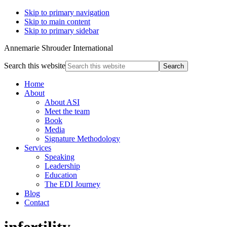
Skip to primary navigation
Skip to main content
Skip to primary sidebar
Annemarie Shrouder International
Search this website
Home
About
About ASI
Meet the team
Book
Media
Signature Methodology
Services
Speaking
Leadership
Education
The EDI Journey
Blog
Contact