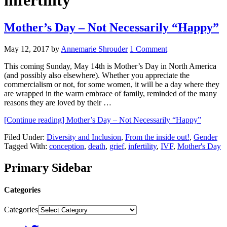
infertility
Mother’s Day – Not Necessarily “Happy”
May 12, 2017
by
Annemarie Shrouder
1 Comment
This coming Sunday, May 14th is Mother’s Day in North America
(and possibly also elsewhere). Whether you appreciate the
commercialism or not, for some women, it will be a day where they
are wrapped in the warm embrace of family, reminded of the many
reasons they are loved by their …
[Continue reading]
Mother’s Day – Not Necessarily “Happy”
Filed Under:
Diversity and Inclusion
,
From the inside out!
,
Gender
Tagged With:
conception
,
death
,
grief
,
infertility
,
IVF
,
Mother's Day
Primary Sidebar
Categories
Categories