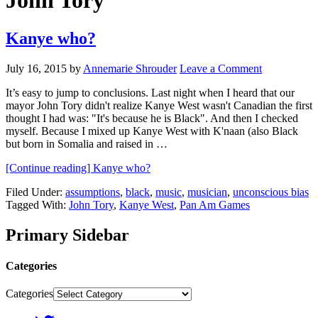
John Tory
Kanye who?
July 16, 2015
by
Annemarie Shrouder
Leave a Comment
It’s easy to jump to conclusions. Last night when I heard that our
mayor John Tory didn't realize Kanye West wasn't Canadian the first
thought I had was: "It's because he is Black". And then I checked
myself. Because I mixed up Kanye West with K'naan (also Black
but born in Somalia and raised in …
[Continue reading]
Kanye who?
Filed Under:
assumptions
,
black
,
music
,
musician
,
unconscious bias
Tagged With:
John Tory
,
Kanye West
,
Pan Am Games
Primary Sidebar
Categories
Categories