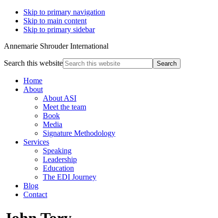
Skip to primary navigation
Skip to main content
Skip to primary sidebar
Annemarie Shrouder International
Search this website
Home
About
About ASI
Meet the team
Book
Media
Signature Methodology
Services
Speaking
Leadership
Education
The EDI Journey
Blog
Contact