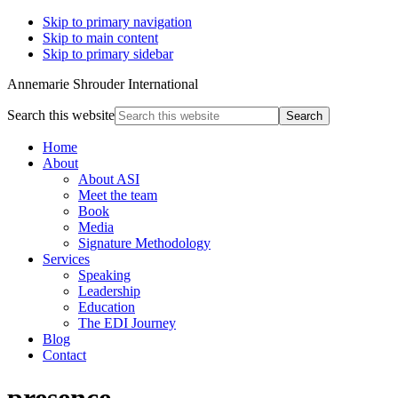
Skip to primary navigation
Skip to main content
Skip to primary sidebar
Annemarie Shrouder International
Search this website
Home
About
About ASI
Meet the team
Book
Media
Signature Methodology
Services
Speaking
Leadership
Education
The EDI Journey
Blog
Contact