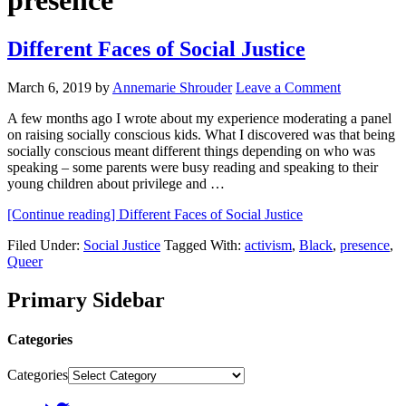
presence
Different Faces of Social Justice
March 6, 2019
by
Annemarie Shrouder
Leave a Comment
A few months ago I wrote about my experience moderating a panel
on raising socially conscious kids. What I discovered was that being
socially conscious meant different things depending on who was
speaking – some parents were busy reading and speaking to their
young children about privilege and …
[Continue reading]
Different Faces of Social Justice
Filed Under:
Social Justice
Tagged With:
activism
,
Black
,
presence
,
Queer
Primary Sidebar
Categories
Categories