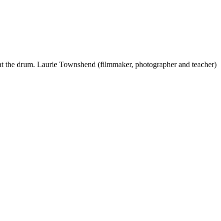
 beat the drum. Laurie Townshend (filmmaker, photographer and teacher)