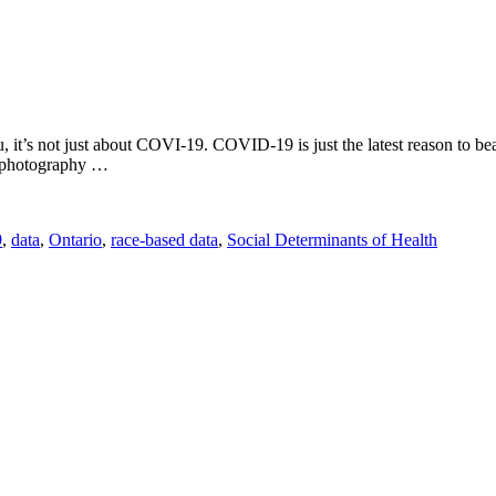
you, it’s not just about COVI-19. COVID-19 is just the latest reason to
ct photography …
9
,
data
,
Ontario
,
race-based data
,
Social Determinants of Health