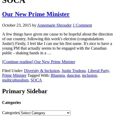
SOCA
Our New Prime Minister
October 23, 2015
by
Annemarie Shrouder
1 Comment
A few things have given me cause to be hopeful about the direction
of our country, following this week's election (congratulations
Justin!) Firstly, I feel like I can use his first name. It's nice to have a
young PM that actually seems to be engaged with the Canadian
public - shaking hands in a …
[Continue reading]
Our New Prime Minister
Filed Under:
Diversity & Inclusion
,
Justin Trudeau
,
Liberal Party
,
Prime Minister
Tagged With:
Bhangra
,
dancing
,
inclusion
,
multiculturalism
,
SOCA
Primary Sidebar
Categories
Categories