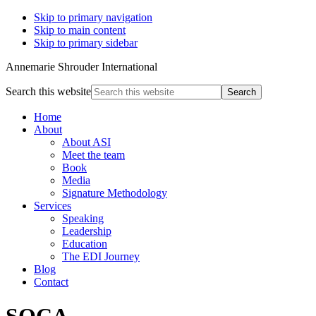
Skip to primary navigation
Skip to main content
Skip to primary sidebar
Annemarie Shrouder International
Search this website
Home
About
About ASI
Meet the team
Book
Media
Signature Methodology
Services
Speaking
Leadership
Education
The EDI Journey
Blog
Contact