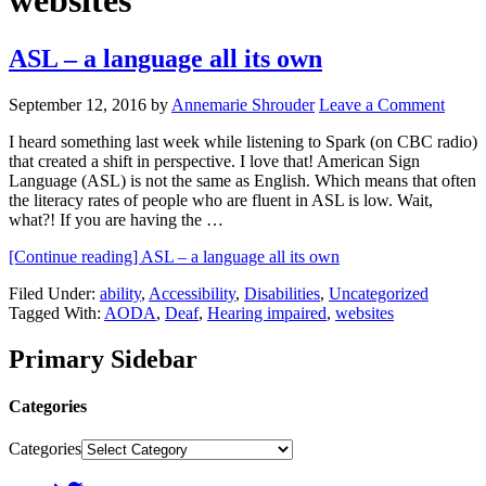
websites
ASL – a language all its own
September 12, 2016
by
Annemarie Shrouder
Leave a Comment
I heard something last week while listening to Spark (on CBC radio)
that created a shift in perspective. I love that! American Sign
Language (ASL) is not the same as English. Which means that often
the literacy rates of people who are fluent in ASL is low. Wait,
what?! If you are having the …
[Continue reading]
ASL – a language all its own
Filed Under:
ability
,
Accessibility
,
Disabilities
,
Uncategorized
Tagged With:
AODA
,
Deaf
,
Hearing impaired
,
websites
Primary Sidebar
Categories
Categories