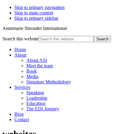
Skip to primary navigation
Skip to main content
Skip to primary sidebar
Annemarie Shrouder International
Search this website
Home
About
About ASI
Meet the team
Book
Media
Signature Methodology
Services
Speaking
Leadership
Education
The EDI Journey
Blog
Contact