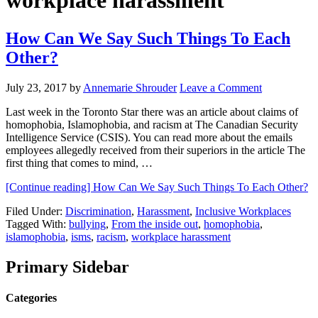
workplace harassment
How Can We Say Such Things To Each
Other?
July 23, 2017
by
Annemarie Shrouder
Leave a Comment
Last week in the Toronto Star there was an article about claims of
homophobia, Islamophobia, and racism at The Canadian Security
Intelligence Service (CSIS). You can read more about the emails
employees allegedly received from their superiors in the article The
first thing that comes to mind, …
[Continue reading]
How Can We Say Such Things To Each Other?
Filed Under:
Discrimination
,
Harassment
,
Inclusive Workplaces
Tagged With:
bullying
,
From the inside out
,
homophobia
,
islamophobia
,
isms
,
racism
,
workplace harassment
Primary Sidebar
Categories