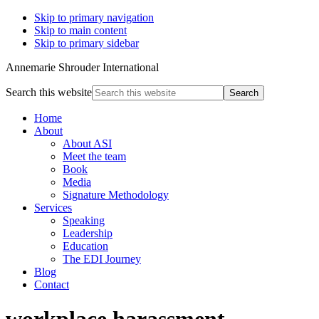
Skip to primary navigation
Skip to main content
Skip to primary sidebar
Annemarie Shrouder International
Search this website
Home
About
About ASI
Meet the team
Book
Media
Signature Methodology
Services
Speaking
Leadership
Education
The EDI Journey
Blog
Contact