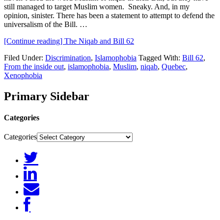
still managed to target Muslim women. Sneaky. And, in my
opinion, sinister. There has been a statement to attempt to defend the
universalism of the Bill. …
[Continue reading]
The Niqab and Bill 62
Filed Under:
Discrimination
,
Islamophobia
Tagged With:
Bill 62
,
From the inside out
,
islamophobia
,
Muslim
,
niqab
,
Quebec
,
Xenophobia
Primary Sidebar
Categories
Categories