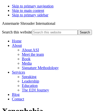
Skip to primary navigation
Skip to main content
Skip to primary sidebar
Annemarie Shrouder International
Search this website
Home
About
About ASI
Meet the team
Book
Media
Signature Methodology
Services
Speaking
Leadership
Education
The EDI Journey
Blog
Contact