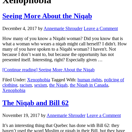
Xenophobia
Seeing More About the Niqab
December 4, 2017
by
Annemarie Shrouder
Leave a Comment
How many of you know a Niqabi woman? Did you know that is
what a woman who wears a niqab might call herself? I didn't. How
many of you have spoken to a Niqabi woman? I haven't. Not
because I don’t want to, but because the opportunity has not
presented itself. Interesting, right? Especially given …
[Continue reading]
Seeing More About the Niqab
Filed Under:
Xenophobia
Tagged With:
human rights
,
policing of
clothing
,
racism
,
sexism
,
the Niqab
,
the Niqab in Canada
,
Xenophobia
The Niqab and Bill 62
November 19, 2017
by
Annemarie Shrouder
Leave a Comment
It’s an interesting thing that Quebec has done with Bill 62: they
haven’t used the word Muslim or niqab in their Bill, but they have