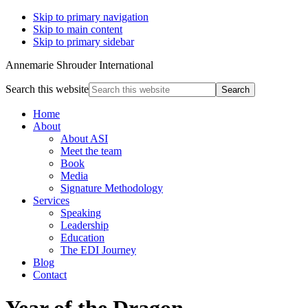
Skip to primary navigation
Skip to main content
Skip to primary sidebar
Annemarie Shrouder International
Search this website
Home
About
About ASI
Meet the team
Book
Media
Signature Methodology
Services
Speaking
Leadership
Education
The EDI Journey
Blog
Contact