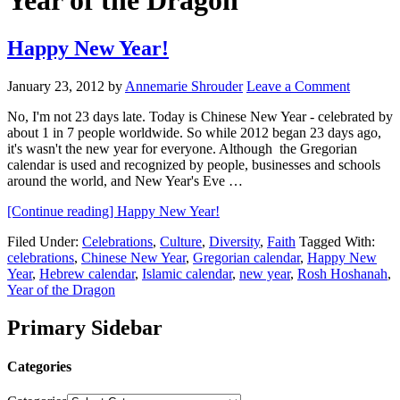
Year of the Dragon
Happy New Year!
January 23, 2012
by
Annemarie Shrouder
Leave a Comment
No, I'm not 23 days late. Today is Chinese New Year - celebrated by
about 1 in 7 people worldwide. So while 2012 began 23 days ago,
it's wasn't the new year for everyone. Although the Gregorian
calendar is used and recognized by people, businesses and schools
around the world, and New Year's Eve …
[Continue reading]
Happy New Year!
Filed Under:
Celebrations
,
Culture
,
Diversity
,
Faith
Tagged With:
celebrations
,
Chinese New Year
,
Gregorian calendar
,
Happy New
Year
,
Hebrew calendar
,
Islamic calendar
,
new year
,
Rosh Hoshanah
,
Year of the Dragon
Primary Sidebar
Categories