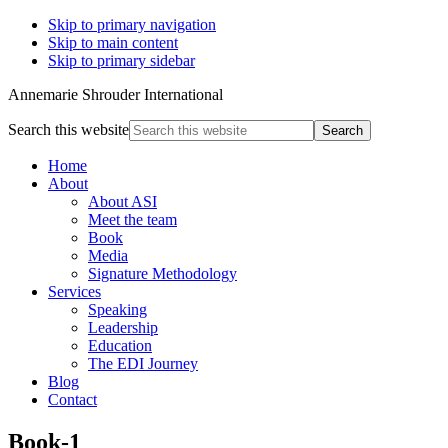
Skip to primary navigation
Skip to main content
Skip to primary sidebar
Annemarie Shrouder International
Search this website
Home
About
About ASI
Meet the team
Book
Media
Signature Methodology
Services
Speaking
Leadership
Education
The EDI Journey
Blog
Contact
Book-1