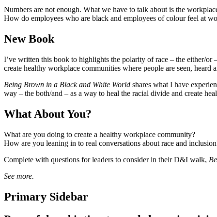
Numbers are not enough. What we have to talk about is the workplac
How do employees who are black and employees of colour feel at wor
New Book
I’ve written this book to highlights the polarity of race – the either/o
create healthy workplace communities where people are seen, heard a
Being Brown in a Black and White World
shares what I have experienc
way – the both/and – as a way to heal the racial divide and create he
What About You?
What are you doing to create a healthy workplace community?
How are you leaning in to real conversations about race and inclusion
Complete with questions for leaders to consider in their D&I walk,
Be
See more.
Primary Sidebar