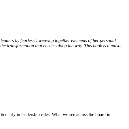
leaders by fearlessly weaving together elements of her personal
d the transformation that ensues along the way. This book is a must-
icularly in leadership roles. What we see across the board in