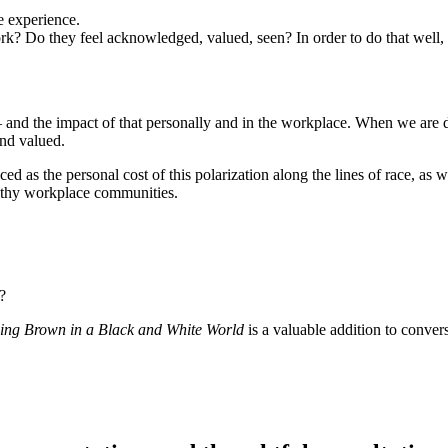
e experience.
k? Do they feel acknowledged, valued, seen? In order to do that well
r – and the impact of that personally and in the workplace. When we are di
nd valued.
ed as the personal cost of this polarization along the lines of race, as 
althy workplace communities.
?
ing Brown in a Black and White World
is a valuable addition to conver