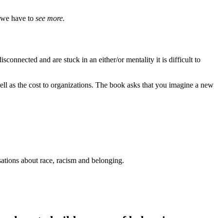
, we have to
see more.
sconnected and are stuck in an either/or mentality it is difficult to
well as the cost to organizations. The book asks that you imagine a new
sations about race, racism and belonging.