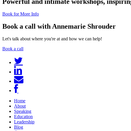
Powerful and intimate workshops, inspiring
Book for More Info
Book a call with Annemarie Shrouder
Let's talk about where you're at and how we can help!
Book a call
Home
About
Speaking
Education
Leadership
Blog