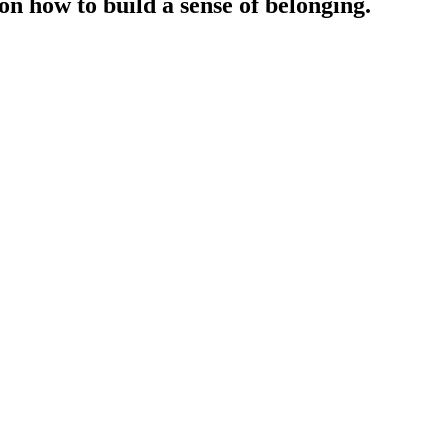
n how to build a sense of belonging.