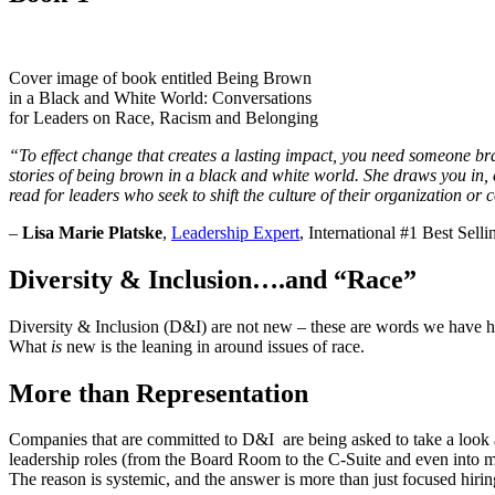
Cover image of book entitled Being Brown
in a Black and White World: Conversations
for Leaders on Race, Racism and Belonging
“To effect change that creates a lasting impact, you need someone br
stories of being brown in a black and white world. She draws you in, ca
read for leaders who seek to shift the culture of their organization o
–
Lisa Marie Platske
,
Leadership Expert
, International #1 Best Sel
Diversity & Inclusion….and “Race”
Diversity & Inclusion (D&I) are not new – these are words we have hea
What
is
new is the leaning in around issues of race.
More than Representation
Companies that are committed to D&I are being asked to take a look at
leadership roles (from the Board Room to the C-Suite and even into ma
The reason is systemic, and the answer is more than just focused hirin