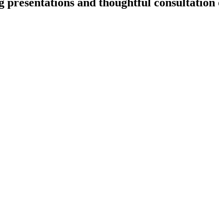
 presentations and thoughtful consultation o