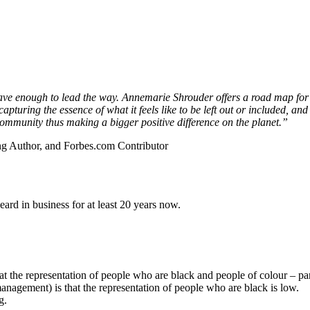
ave enough to lead the way. Annemarie Shrouder offers a road map for 
pturing the essence of what it feels like to be left out or included, an
r community thus making a bigger positive difference on the planet.”
ling Author, and Forbes.com Contributor
rd in business for at least 20 years now.
 the representation of people who are black and people of colour – part
nagement) is that the representation of people who are black is low.
g.