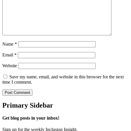
Name
*
Email
*
Website
Save my name, email, and website in this browser for the next
time I comment.
Primary Sidebar
Get blog posts in your inbox!
Sign up for the weekly Inclusion Insight.