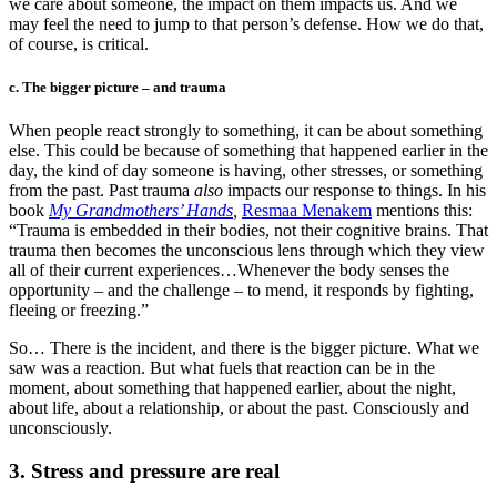
we care about someone, the impact on them impacts us. And we
may feel the need to jump to that person’s defense. How we do that,
of course, is critical.
c. The bigger picture – and trauma
When people react strongly to something, it can be about something
else. This could be because of something that happened earlier in the
day, the kind of day someone is having, other stresses, or something
from the past. Past trauma
also
impacts our response to things. In his
book
My Grandmothers’ Hands
,
Resmaa Menakem
mentions this:
“Trauma is embedded in their bodies, not their cognitive brains. That
trauma then becomes the unconscious lens through which they view
all of their current experiences…Whenever the body senses the
opportunity – and the challenge – to mend, it responds by fighting,
fleeing or freezing.”
So… There is the incident, and there is the bigger picture. What we
saw was a reaction. But what fuels that reaction can be in the
moment, about something that happened earlier, about the night,
about life, about a relationship, or about the past. Consciously and
unconsciously.
3. Stress and pressure are real