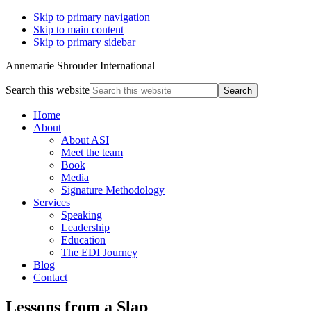
Skip to primary navigation
Skip to main content
Skip to primary sidebar
Annemarie Shrouder International
Search this website
Home
About
About ASI
Meet the team
Book
Media
Signature Methodology
Services
Speaking
Leadership
Education
The EDI Journey
Blog
Contact
Lessons from a Slap