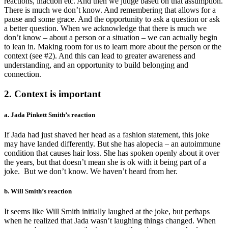
reactions, inaction etc. And then we judge based on that assumption.
There is much we don’t know. And remembering that allows for a
pause and some grace. And the opportunity to ask a question or ask
a better question. When we acknowledge that there is much we
don’t know – about a person or a situation – we can actually begin
to lean in. Making room for us to learn more about the person or the
context (see #2). And this can lead to greater awareness and
understanding, and an opportunity to build belonging and
connection.
2. Context is important
a. Jada Pinkett Smith’s reaction
If Jada had just shaved her head as a fashion statement, this joke
may have landed differently. But she has alopecia – an autoimmune
condition that causes hair loss. She has spoken openly about it over
the years, but that doesn’t mean she is ok with it being part of a
joke. But we don’t know. We haven’t heard from her.
b. Will Smith’s reaction
It seems like Will Smith initially laughed at the joke, but perhaps
when he realized that Jada wasn’t laughing things changed. When