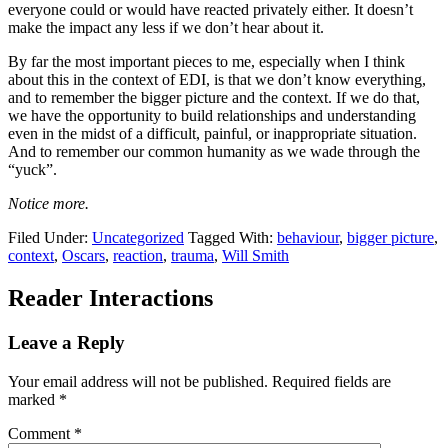
everyone could or would have reacted privately either. It doesn’t
make the impact any less if we don’t hear about it.
By far the most important pieces to me, especially when I think
about this in the context of EDI, is that we don’t know everything,
and to remember the bigger picture and the context. If we do that,
we have the opportunity to build relationships and understanding
even in the midst of a difficult, painful, or inappropriate situation.
And to remember our common humanity as we wade through the
“yuck”.
Notice more.
Filed Under:
Uncategorized
Tagged With:
behaviour
,
bigger picture
,
context
,
Oscars
,
reaction
,
trauma
,
Will Smith
Reader Interactions
Leave a Reply
Your email address will not be published.
Required fields are
marked
*
Comment
*