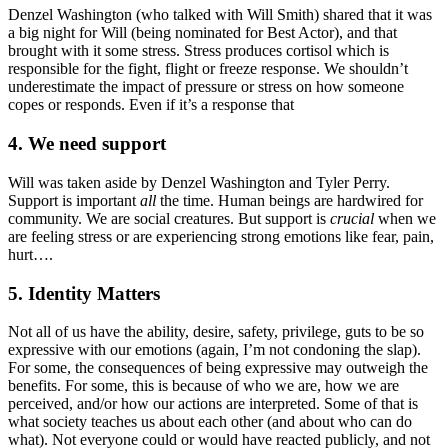
Denzel Washington (who talked with Will Smith) shared that it was
a big night for Will (being nominated for Best Actor), and that
brought with it some stress. Stress produces cortisol which is
responsible for the fight, flight or freeze response. We shouldn’t
underestimate the impact of pressure or stress on how someone
copes or responds. Even if it’s a response that
4. We need support
Will was taken aside by Denzel Washington and Tyler Perry.
Support is important
all
the time. Human beings are hardwired for
community. We are social creatures. But support is
crucial
when we
are feeling stress or are experiencing strong emotions like fear, pain,
hurt….
5. Identity Matters
Not all of us have the ability, desire, safety, privilege, guts to be so
expressive with our emotions (again, I’m not condoning the slap).
For some, the consequences of being expressive may outweigh the
benefits. For some, this is because of who we are, how we are
perceived, and/or how our actions are interpreted. Some of that is
what society teaches us about each other (and about who can do
what). Not everyone could or would have reacted publicly, and not