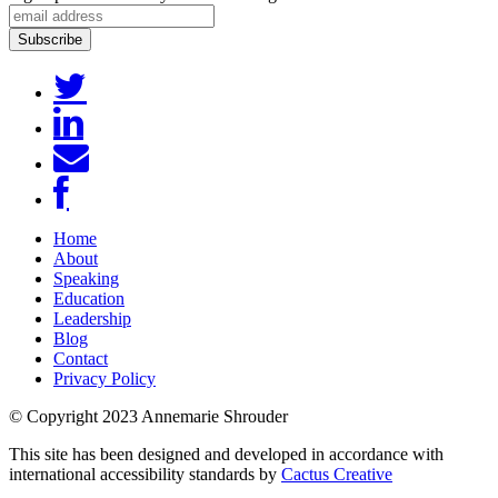
Home
About
Speaking
Education
Leadership
Blog
Contact
Privacy Policy
© Copyright 2023 Annemarie Shrouder
This site has been designed and developed in accordance with
international accessibility standards by
Cactus Creative