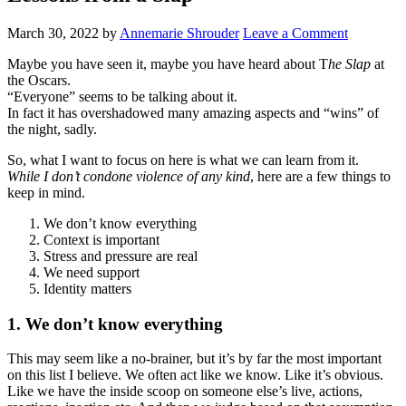
March 30, 2022
by
Annemarie Shrouder
Leave a Comment
Maybe you have seen it, maybe you have heard about T
he Slap
at
the Oscars.
“Everyone” seems to be talking about it.
In fact it has overshadowed many amazing aspects and “wins” of
the night, sadly.
So, what I want to focus on here is what we can learn from it.
While I don’t condone violence of any kind
, here are a few things to
keep in mind.
We don’t know everything
Context is important
Stress and pressure are real
We need support
Identity matters
1. We don’t know everything
This may seem like a no-brainer, but it’s by far the most important
on this list I believe. We often act like we know. Like it’s obvious.
Like we have the inside scoop on someone else’s live, actions,