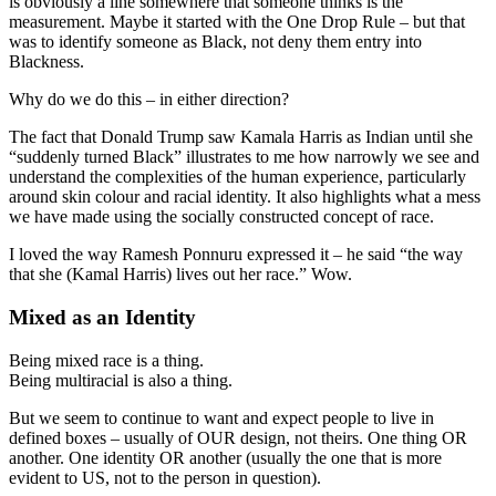
is obviously a line somewhere that someone thinks is the
measurement. Maybe it started with the One Drop Rule – but that
was to identify someone as Black, not deny them entry into
Blackness.
Why do we do this – in either direction?
The fact that Donald Trump saw Kamala Harris as Indian until she
“suddenly turned Black” illustrates to me how narrowly we see and
understand the complexities of the human experience, particularly
around skin colour and racial identity. It also highlights what a mess
we have made using the socially constructed concept of race.
I loved the way Ramesh Ponnuru expressed it – he said “the way
that she (Kamal Harris) lives out her race.” Wow.
Mixed as an Identity
Being mixed race is a thing.
Being multiracial is also a thing.
But we seem to continue to want and expect people to live in
defined boxes – usually of OUR design, not theirs. One thing OR
another. One identity OR another (usually the one that is more
evident to US, not to the person in question).