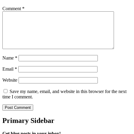
Comment
*
Name
*
Email
*
Website
Save my name, email, and website in this browser for the next
time I comment.
Primary Sidebar
Get blog posts in your inbox!