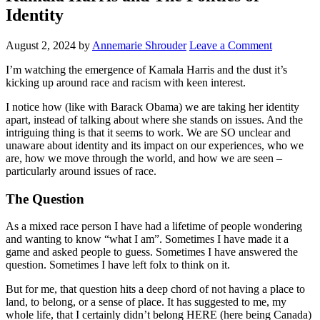
Identity
August 2, 2024
by
Annemarie Shrouder
Leave a Comment
I’m watching the emergence of Kamala Harris and the dust it’s
kicking up around race and racism with keen interest.
I notice how (like with Barack Obama) we are taking her identity
apart, instead of talking about where she stands on issues. And the
intriguing thing is that it seems to work. We are SO unclear and
unaware about identity and its impact on our experiences, who we
are, how we move through the world, and how we are seen –
particularly around issues of race.
The Question
As a mixed race person I have had a lifetime of people wondering
and wanting to know “what I am”. Sometimes I have made it a
game and asked people to guess. Sometimes I have answered the
question. Sometimes I have left folx to think on it.
But for me, that question hits a deep chord of not having a place to
land, to belong, or a sense of place. It has suggested to me, my
whole life, that I certainly didn’t belong HERE (here being Canada)