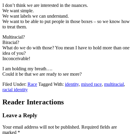
I don’t think we are interested in the nuances.
We want simple.
We want labels we can understand.
We want to be able to put people in those boxes – so we know how
to treat them.
Multiracial?
Biracial?
What do we do with those? You mean I have to hold more than one
idea of you?
Inconceivable!
I am holding my breath….
Could it be that we are ready to see more?
Filed Under:
Race
Tagged With:
identity
,
mixed race
,
multiracial
,
racial identity
Reader Interactions
Leave a Reply
Your email address will not be published.
Required fields are
marked
*