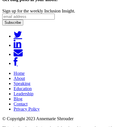
Sign up for the weekly Inclusion Insight.
Home
About
Speaking
Education
Leadership
Blog
Contact
Privacy Policy
© Copyright 2023 Annemarie Shrouder