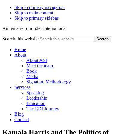
Skip to primary navigation
Skip to main content
Skip to primary sidebar
Annemarie Shrouder International
Search this website
Home
About
About ASI
Meet the team
Book
Media
Signature Methodology
Services
Speaking
Leadership
Education
The EDI Journey
Blog
Contact
Kamala Harris and The Politics of