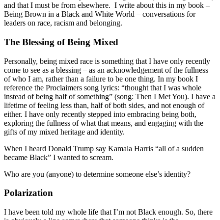
and that I must be from elsewhere. I write about this in my book –
Being Brown in a Black and White World – conversations for
leaders on race, racism and belonging.
The Blessing of Being Mixed
Personally, being mixed race is something that I have only recently
come to see as a blessing – as an acknowledgement of the fullness
of who I am, rather than a failure to be one thing. In my book I
reference the Proclaimers song lyrics: “thought that I was whole
instead of being half of something” (song: Then I Met You). I have a
lifetime of feeling less than, half of both sides, and not enough of
either. I have only recently stepped into embracing being both,
exploring the fullness of what that means, and engaging with the
gifts of my mixed heritage and identity.
When I heard Donald Trump say Kamala Harris “all of a sudden
became Black” I wanted to scream.
Who are you (anyone) to determine someone else’s identity?
Polarization
I have been told my whole life that I’m not Black enough. So, there