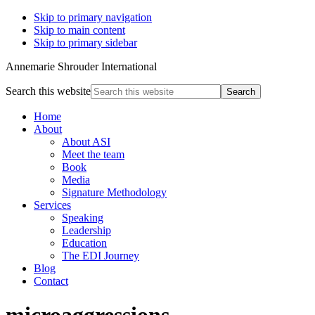
Skip to primary navigation
Skip to main content
Skip to primary sidebar
Annemarie Shrouder International
Search this website
Home
About
About ASI
Meet the team
Book
Media
Signature Methodology
Services
Speaking
Leadership
Education
The EDI Journey
Blog
Contact