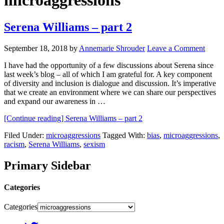
microaggressions
Serena Williams – part 2
September 18, 2018
by
Annemarie Shrouder
Leave a Comment
I have had the opportunity of a few discussions about Serena since
last week’s blog – all of which I am grateful for. A key component
of diversity and inclusion is dialogue and discussion. It’s imperative
that we create an environment where we can share our perspectives
and expand our awareness in …
[Continue reading]
Serena Williams – part 2
Filed Under:
microaggressions
Tagged With:
bias
,
microaggressions
,
racism
,
Serena Williams
,
sexism
Primary Sidebar
Categories
Categories