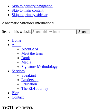
Skip to primary navigation
Skip to main content
Skip to primary sidebar
Annemarie Shrouder International
Search this website
Home
About
About ASI
Meet the team
Book
Media
Signature Methodology
Services
Speaking
Leadership
Education
The EDI Journey
Blog
Contact