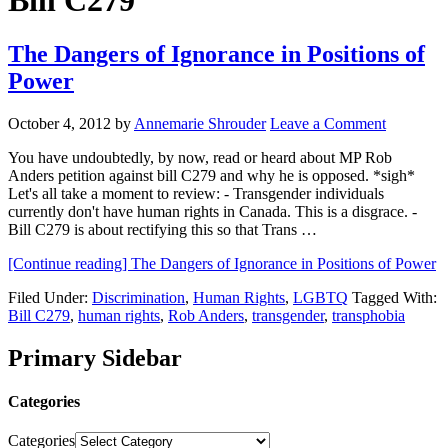
Bill C279
The Dangers of Ignorance in Positions of
Power
October 4, 2012
by
Annemarie Shrouder
Leave a Comment
You have undoubtedly, by now, read or heard about MP Rob
Anders petition against bill C279 and why he is opposed. *sigh*
Let's all take a moment to review: - Transgender individuals
currently don't have human rights in Canada. This is a disgrace. -
Bill C279 is about rectifying this so that Trans …
[Continue reading]
The Dangers of Ignorance in Positions of Power
Filed Under:
Discrimination
,
Human Rights
,
LGBTQ
Tagged With:
Bill C279
,
human rights
,
Rob Anders
,
transgender
,
transphobia
Primary Sidebar
Categories
Categories