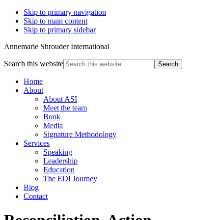
Skip to primary navigation
Skip to main content
Skip to primary sidebar
Annemarie Shrouder International
Search this website
Home
About
About ASI
Meet the team
Book
Media
Signature Methodology
Services
Speaking
Leadership
Education
The EDI Journey
Blog
Contact