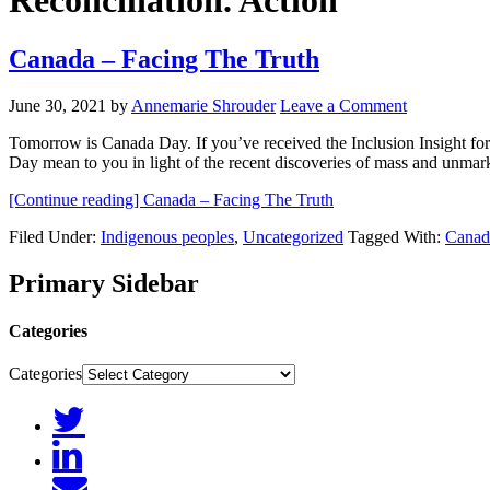
Reconciliation. Action
Canada – Facing The Truth
June 30, 2021
by
Annemarie Shrouder
Leave a Comment
Tomorrow is Canada Day. If you’ve received the Inclusion Insight f
Day mean to you in light of the recent discoveries of mass and unma
[Continue reading]
Canada – Facing The Truth
Filed Under:
Indigenous peoples
,
Uncategorized
Tagged With:
Canad
Primary Sidebar
Categories
Categories