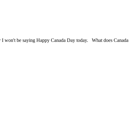
? Why I won't be saying Happy Canada Day today. What does Canada