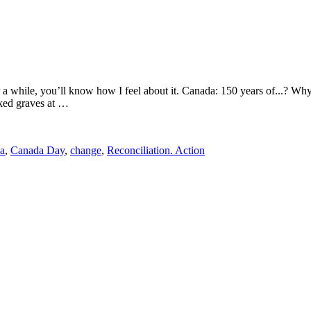
or a while, you’ll know how I feel about it. Canada: 150 years of...
rked graves at …
a
,
Canada Day
,
change
,
Reconciliation. Action