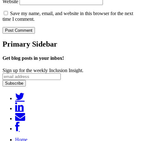
Website
Save my name, email, and website in this browser for the next
time I comment.
Primary Sidebar
Get blog posts in your inbox!
Sign up for the weekly Inclusion Insight.
Home