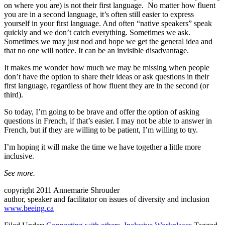
on where you are) is not their first language. No matter how fluent
you are in a second language, it’s often still easier to express
yourself in your first language. And often “native speakers” speak
quickly and we don’t catch everything. Sometimes we ask.
Sometimes we may just nod and hope we get the general idea and
that no one will notice. It can be an invisible disadvantage.
It makes me wonder how much we may be missing when people
don’t have the option to share their ideas or ask questions in their
first language, regardless of how fluent they are in the second (or
third).
So today, I’m going to be brave and offer the option of asking
questions in French, if that’s easier. I may not be able to answer in
French, but if they are willing to be patient, I’m willing to try.
I’m hoping it will make the time we have together a little more
inclusive.
See more.
copyright 2011 Annemarie Shrouder
author, speaker and facilitator on issues of diversity and inclusion
www.beeing.ca