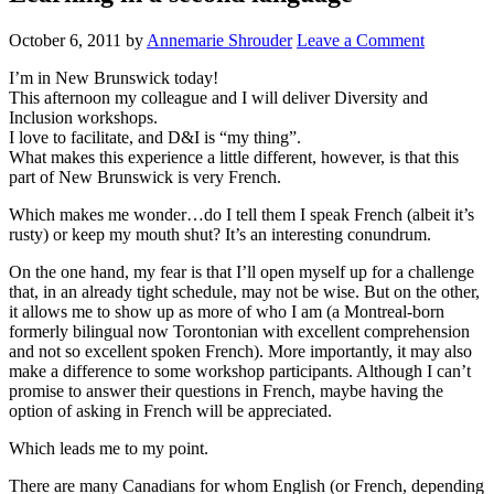
October 6, 2011
by
Annemarie Shrouder
Leave a Comment
I’m in New Brunswick today!
This afternoon my colleague and I will deliver Diversity and
Inclusion workshops.
I love to facilitate, and D&I is “my thing”.
What makes this experience a little different, however, is that this
part of New Brunswick is very French.
Which makes me wonder…do I tell them I speak French (albeit it’s
rusty) or keep my mouth shut? It’s an interesting conundrum.
On the one hand, my fear is that I’ll open myself up for a challenge
that, in an already tight schedule, may not be wise. But on the other,
it allows me to show up as more of who I am (a Montreal-born
formerly bilingual now Torontonian with excellent comprehension
and not so excellent spoken French). More importantly, it may also
make a difference to some workshop participants. Although I can’t
promise to answer their questions in French, maybe having the
option of asking in French will be appreciated.
Which leads me to my point.
There are many Canadians for whom English (or French, depending