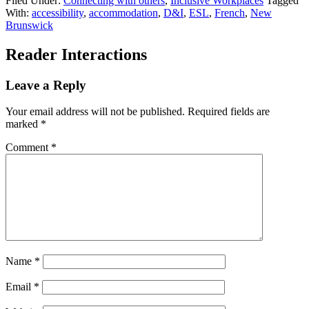
Filed Under:
Connecting with others
,
Inclusive Workplaces
Tagged
With:
accessibility
,
accommodation
,
D&I
,
ESL
,
French
,
New
Brunswick
Reader Interactions
Leave a Reply
Your email address will not be published.
Required fields are
marked
*
Comment
*
Name
*
Email
*