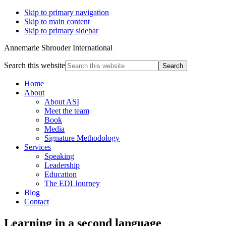
Skip to primary navigation
Skip to main content
Skip to primary sidebar
Annemarie Shrouder International
Search this website
Home
About
About ASI
Meet the team
Book
Media
Signature Methodology
Services
Speaking
Leadership
Education
The EDI Journey
Blog
Contact
Learning in a second language