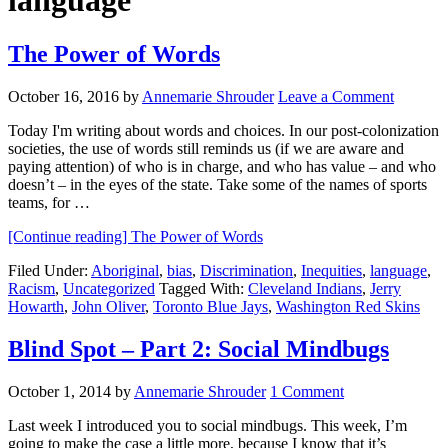
language
The Power of Words
October 16, 2016
by
Annemarie Shrouder
Leave a Comment
Today I'm writing about words and choices. In our post-colonization
societies, the use of words still reminds us (if we are aware and
paying attention) of who is in charge, and who has value – and who
doesn’t – in the eyes of the state. Take some of the names of sports
teams, for …
[Continue reading]
The Power of Words
Filed Under:
Aboriginal
,
bias
,
Discrimination
,
Inequities
,
language
,
Racism
,
Uncategorized
Tagged With:
Cleveland Indians
,
Jerry
Howarth
,
John Oliver
,
Toronto Blue Jays
,
Washington Red Skins
Blind Spot – Part 2: Social Mindbugs
October 1, 2014
by
Annemarie Shrouder
1 Comment
Last week I introduced you to social mindbugs. This week, I’m
going to make the case a little more, because I know that it’s