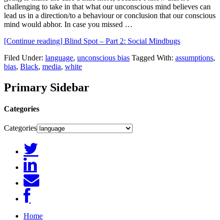
challenging to take in that what our unconscious mind believes can
lead us in a direction/to a behaviour or conclusion that our conscious
mind would abhor. In case you missed …
[Continue reading]
Blind Spot – Part 2: Social Mindbugs
Filed Under:
language
,
unconscious bias
Tagged With:
assumptions
,
bias
,
Black
,
media
,
white
Primary Sidebar
Categories
Categories
Home