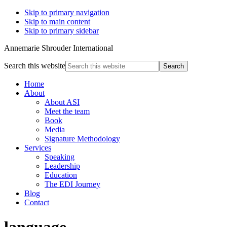
Skip to primary navigation
Skip to main content
Skip to primary sidebar
Annemarie Shrouder International
Search this website
Home
About
About ASI
Meet the team
Book
Media
Signature Methodology
Services
Speaking
Leadership
Education
The EDI Journey
Blog
Contact